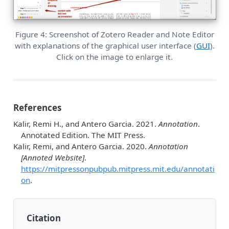
Figure 4: Screenshot of Zotero Reader and Note Editor
with explanations of the graphical user interface (
GUI
).
Click on the image to enlarge it.
References
Kalir, Remi H., and Antero Garcia. 2021.
Annotation
.
Annotated Edition. The MIT Press.
Kalir, Remi, and Antero Garcia. 2020.
Annotation
[Annoted Website]
.
https://mitpressonpubpub.mitpress.mit.edu/annotati
on
.
Citation