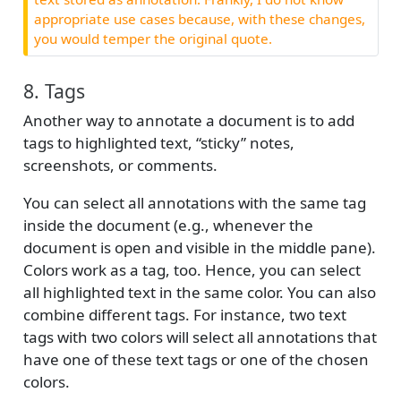
appropriate use cases because, with these changes,
you would temper the original quote.
8. Tags
Another way to annotate a document is to add
tags to highlighted text, “sticky” notes,
screenshots, or comments.
You can select all annotations with the same tag
inside the document (e.g., whenever the
document is open and visible in the middle pane).
Colors work as a tag, too. Hence, you can select
all highlighted text in the same color. You can also
combine different tags. For instance, two text
tags with two colors will select all annotations that
have one of these text tags or one of the chosen
colors.