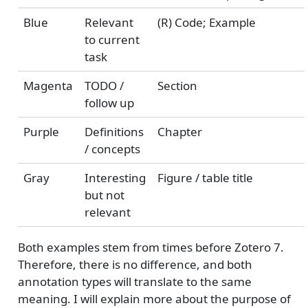
Blue
Relevant
(R) Code; Example
to current
task
Magenta
TODO /
Section
follow up
Purple
Definitions
Chapter
/ concepts
Gray
Interesting
Figure / table title
but not
relevant
Both examples stem from times before Zotero 7.
Therefore, there is no difference, and both
annotation types will translate to the same
meaning. I will explain more about the purpose of