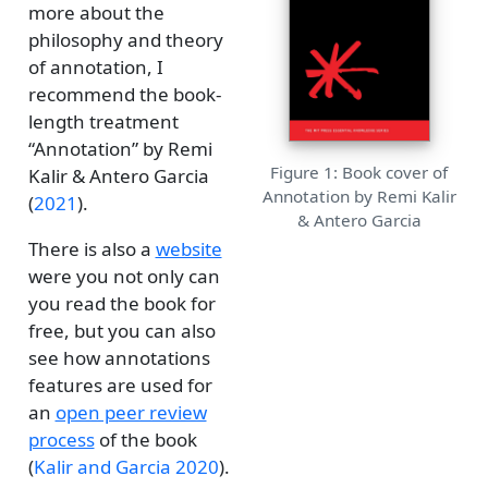
more about the
philosophy and theory
of annotation, I
recommend the book-
length treatment
“Annotation” by Remi
Figure 1: Book cover of
Kalir & Antero Garcia
Annotation by Remi Kalir
(
2021
)
.
& Antero Garcia
There is also a
website
were you not only can
you read the book for
free, but you can also
see how annotations
features are used for
an
open peer review
process
of the book
(
Kalir and Garcia 2020
)
.