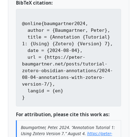
BibTeX citation:
@online{baumgartner2024,

  author = {Baumgartner, Peter},

  title = {Annotation {Tutorial} 
1: {Using} {Zotero} {Version} 7},

  date = {2024-08-04},

  url = {https://peter-
baumgartner.net/posts/tutorial-
zotero-obsidian-annotations/2024-
08-04-annotations-with-zotero-
version-7/},

  langid = {en}

For attribution, please cite this work as:
Baumgartner, Peter. 2024.
“Annotation Tutorial 1:
Using Zotero Version 7.”
August 4.
https://peter-