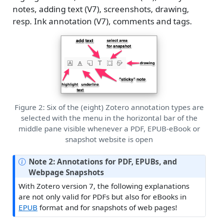
notes, adding text (V7), screenshots, drawing,
resp. Ink annotation (V7), comments and tags.
Figure 2: Six of the (eight) Zotero annotation types are
selected with the menu in the horizontal bar of the
middle pane visible whenever a PDF, EPUB-eBook or
snapshot website is open
Note 2: Annotations for PDF, EPUBs, and
Webpage Snapshots
With Zotero version 7, the following explanations
are not only valid for PDFs but also for eBooks in
EPUB
format and for snapshots of web pages!