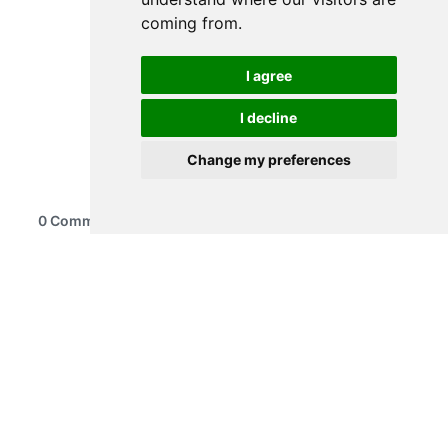
coming from.
I agree
I decline
Change my preferences