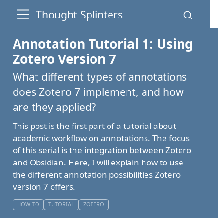
Thought Splinters
Annotation Tutorial 1: Using
Zotero Version 7
What different types of annotations
does Zotero 7 implement, and how
are they applied?
This post is the first part of a tutorial about
academic workflow on annotations. The focus
of this serial is the integration between Zotero
and Obsidian. Here, I will explain how to use
the different annotation possibilities Zotero
version 7 offers.
HOW-TO
TUTORIAL
ZOTERO