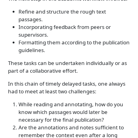
Refine and structure the rough text
passages.
Incorporating feedback from peers or
supervisors.
Formatting them according to the publication
guidelines.
These tasks can be undertaken individually or as
part of a collaborative effort.
In this chain of timely delayed tasks, one always
had to meet at least two challenges:
While reading and annotating, how do you
know which passages would later be
necessary for the final publication?
Are the annotations and notes sufficient to
remember the context even after a long