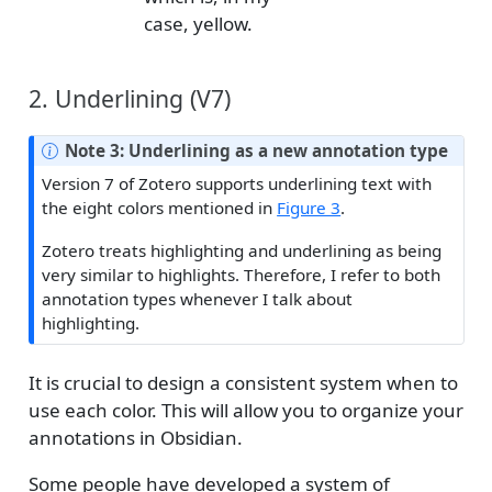
case, yellow.
2. Underlining (V7)
Note 3: Underlining as a new annotation type
Version 7 of Zotero supports underlining text with
the eight colors mentioned in
Figure 3
.
Zotero treats highlighting and underlining as being
very similar to highlights. Therefore, I refer to both
annotation types whenever I talk about
highlighting.
It is crucial to design a consistent system when to
use each color. This will allow you to organize your
annotations in Obsidian.
Some people have developed a system of