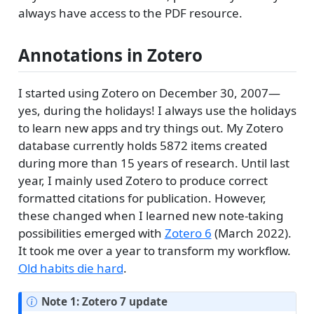
always have access to the PDF resource.
Annotations in Zotero
I started using Zotero on December 30, 2007—
yes, during the holidays! I always use the holidays
to learn new apps and try things out. My Zotero
database currently holds 5872 items created
during more than 15 years of research. Until last
year, I mainly used Zotero to produce correct
formatted citations for publication. However,
these changed when I learned new note-taking
possibilities emerged with
Zotero 6
(March 2022).
It took me over a year to transform my workflow.
Old habits die hard
.
Note 1: Zotero 7 update