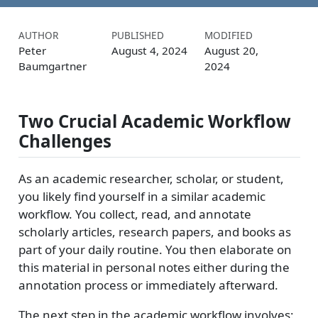
AUTHOR
PUBLISHED
MODIFIED
Peter
August 4, 2024
August 20,
Baumgartner
2024
Two Crucial Academic Workflow
Challenges
As an academic researcher, scholar, or student,
you likely find yourself in a similar academic
workflow. You collect, read, and annotate
scholarly articles, research papers, and books as
part of your daily routine. You then elaborate on
this material in personal notes either during the
annotation process or immediately afterward.
The next step in the academic workflow involves: