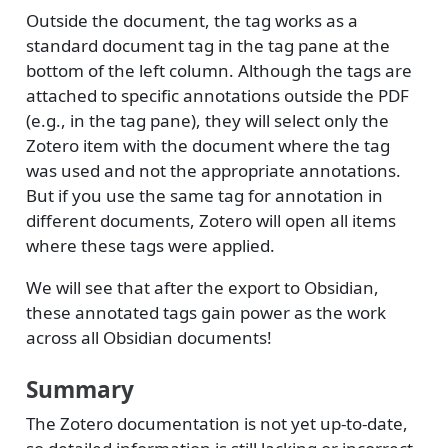
Outside the document, the tag works as a
standard document tag in the tag pane at the
bottom of the left column. Although the tags are
attached to specific annotations outside the PDF
(e.g., in the tag pane), they will select only the
Zotero item with the document where the tag
was used and not the appropriate annotations.
But if you use the same tag for annotation in
different documents, Zotero will open all items
where these tags were applied.
We will see that after the export to Obsidian,
these annotated tags gain power as the work
across all Obsidian documents!
Summary
The Zotero documentation is not yet up-to-date,