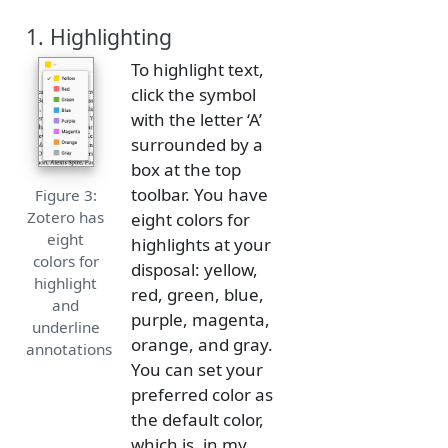
1. Highlighting
To highlight text,
click the symbol
with the letter ‘A’
surrounded by a
box at the top
toolbar. You have
Figure 3:
Zotero has
eight colors for
eight
highlights at your
colors for
disposal: yellow,
highlight
red, green, blue,
and
purple, magenta,
underline
orange, and gray.
annotations
You can set your
preferred color as
the default color,
which is, in my