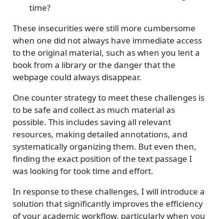
time?
These insecurities were still more cumbersome
when one did not always have immediate access
to the original material, such as when you lent a
book from a library or the danger that the
webpage could always disappear.
One counter strategy to meet these challenges is
to be safe and collect as much material as
possible. This includes saving all relevant
resources, making detailed annotations, and
systematically organizing them. But even then,
finding the exact position of the text passage I
was looking for took time and effort.
In response to these challenges, I will introduce a
solution that significantly improves the efficiency
of your academic workflow, particularly when you