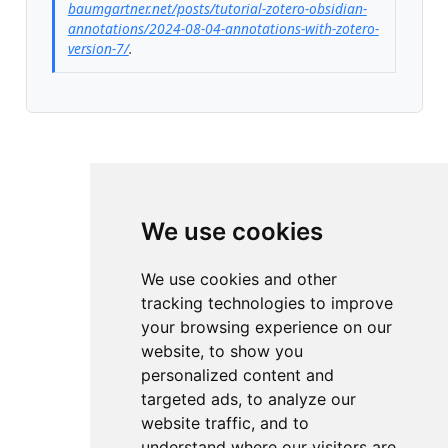
baumgartner.net/posts/tutorial-zotero-obsidian-
annotations/2024-08-04-annotations-with-zotero-
version-7/
.
We use cookies
We use cookies and other
tracking technologies to improve
your browsing experience on our
website, to show you
personalized content and
targeted ads, to analyze our
website traffic, and to
understand where our visitors are