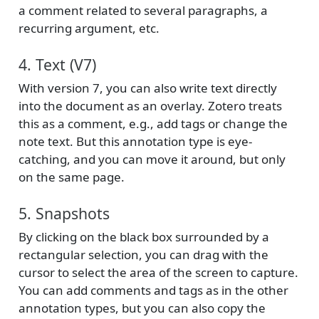
a comment related to several paragraphs, a
recurring argument, etc.
4. Text (V7)
With version 7, you can also write text directly
into the document as an overlay. Zotero treats
this as a comment, e.g., add tags or change the
note text. But this annotation type is eye-
catching, and you can move it around, but only
on the same page.
5. Snapshots
By clicking on the black box surrounded by a
rectangular selection, you can drag with the
cursor to select the area of the screen to capture.
You can add comments and tags as in the other
annotation types, but you can also copy the