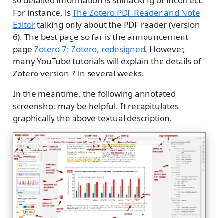
so detailed information is still lacking or incorrect.
For instance, is
The Zotero PDF Reader and Note
Editor
talking only about the PDF reader (version
6). The best page so far is the announcement
page
Zotero 7: Zotero, redesigned
. However,
many YouTube tutorials will explain the details of
Zotero version 7 in several weeks.
In the meantime, the following annotated
screenshot may be helpful. It recapitulates
graphically the above textual description.