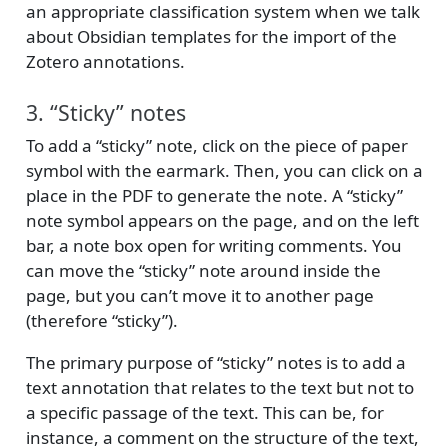
an appropriate classification system when we talk
about Obsidian templates for the import of the
Zotero annotations.
3. “Sticky” notes
To add a “sticky” note, click on the piece of paper
symbol with the earmark. Then, you can click on a
place in the PDF to generate the note. A “sticky”
note symbol appears on the page, and on the left
bar, a note box open for writing comments. You
can move the “sticky” note around inside the
page, but you can’t move it to another page
(therefore “sticky”).
The primary purpose of “sticky” notes is to add a
text annotation that relates to the text but not to
a specific passage of the text. This can be, for
instance, a comment on the structure of the text,