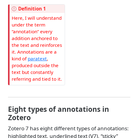
Definition 1
Here, I will understand
under the term
“annotation” every
addition anchored to
the text and reinforces
it. Annotations are a
kind of
paratext
,
produced outside the
text but constantly
referring and tied to it.
Eight types of annotations in
Zotero
Zotero 7 has eight different types of annotations:
highlighted text, underlined text (V7), “sticky”