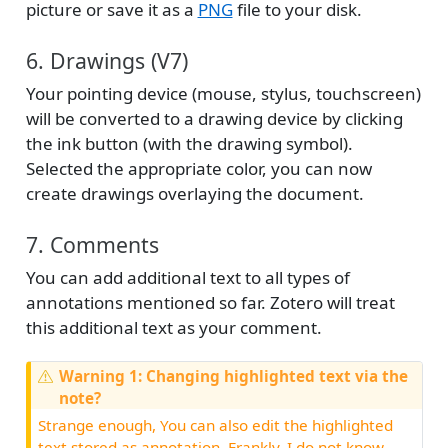
picture or save it as a
PNG
file to your disk.
6. Drawings (V7)
Your pointing device (mouse, stylus, touchscreen)
will be converted to a drawing device by clicking
the ink button (with the drawing symbol).
Selected the appropriate color, you can now
create drawings overlaying the document.
7. Comments
You can add additional text to all types of
annotations mentioned so far. Zotero will treat
this additional text as your comment.
Warning 1: Changing highlighted text via the
note?
Strange enough, You can also edit the highlighted
text stored as annotation. Frankly, I do not know