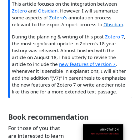
This article focuses on the integration between
Zotero
and
Obsidian
. However, I will summarize
some aspects of
Zotero’s
annotation process
relevant to the export/import process to
Obsidian
.
During the planning & writing of this post
Zotero 7
,
the most significant update in Zotero’s 18-year
history was released. Almost finished with the
article on August 18, I had utterly to revise the
article to include the
new features of version 7
.
Whenever it is sensible in explanations, I will either
add the addition “(V7)” in parenthesis to emphasize
the new features of Zotero 7 or write another note
like this one for a more extended text passage.
Book recommendation
For those of you that
are interested to learn