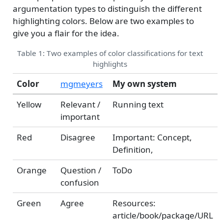
argumentation types to distinguish the different
highlighting colors. Below are two examples to
give you a flair for the idea.
Table 1: Two examples of color classifications for text
highlights
Color
mgmeyers
My own system
Yellow
Relevant /
Running text
important
Red
Disagree
Important: Concept,
Definition,
Orange
Question /
ToDo
confusion
Green
Agree
Resources:
article/book/package/URL