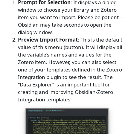
Prompt for Selection
: It displays a dialog
window to choose your library and Zotero
item you want to import. Please be patient —
Obsidian may take seconds to open the
dialog window.
Preview Import Format
: This is the default
value of this menu (button). It will display all
the variable’s names and values for the
Zotero item. However, you can also select
one of your templates defined in the Zotero
Integration plugin to see the result. The
“Data Explorer” is an important tool for
creating and improving Obsidian-Zotero
Integration templates.