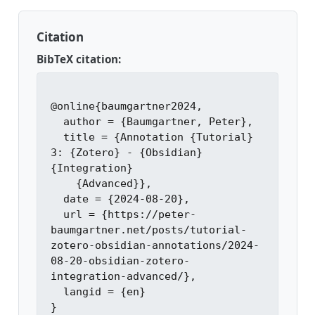
Citation
BibTeX citation:
@online{baumgartner2024,

  author = {Baumgartner, Peter},

  title = {Annotation {Tutorial} 
3: {Zotero} - {Obsidian} 
{Integration}

    {Advanced}},

  date = {2024-08-20},

  url = {https://peter-
baumgartner.net/posts/tutorial-
zotero-obsidian-annotations/2024-
08-20-obsidian-zotero-
integration-advanced/},

  langid = {en}
