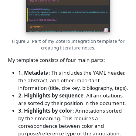
Figure 2: Part of my Zotero Integration template for
creating literature notes.
My template consists of four main parts:
1. Metadata
: This includes the YAML header,
the abstract, and other important
information (title, cite key, bibliography, tags).
2. Highlights by sequence
: All annotations
are sorted by their position in the document.
3. Highlights by color
: Annotations sorted
by their meaning. This requires a
correspondence between color and
purpose/reference type of the annotation.