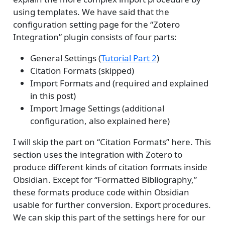
using templates. We have said that the
configuration setting page for the “Zotero
Integration” plugin consists of four parts:
General Settings (
Tutorial Part 2
)
Citation Formats (skipped)
Import Formats and (required and explained
in this post)
Import Image Settings (additional
configuration, also explained here)
I will skip the part on “Citation Formats” here. This
section uses the integration with Zotero to
produce different kinds of citation formats inside
Obsidian. Except for “Formatted Bibliography,”
these formats produce code within Obsidian
usable for further conversion. Export procedures.
We can skip this part of the settings here for our