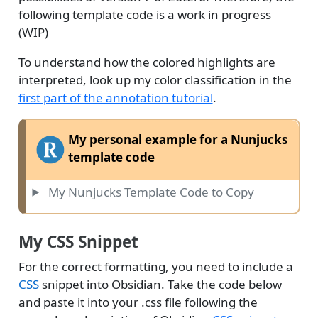
following template code is a work in progress
(WIP)
To understand how the colored highlights are
interpreted, look up my color classification in the
first part of the annotation tutorial
.
My personal example for a Nunjucks
template code
My Nunjucks Template Code to Copy
My CSS Snippet
For the correct formatting, you need to include a
CSS
snippet into Obsidian. Take the code below
and paste it into your .css file following the