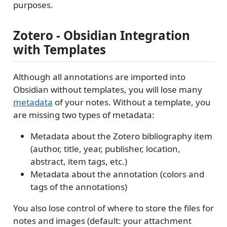
purposes.
Zotero - Obsidian Integration
with Templates
Although all annotations are imported into
Obsidian without templates, you will lose many
metadata
of your notes. Without a template, you
are missing two types of metadata:
Metadata about the Zotero bibliography item
(author, title, year, publisher, location,
abstract, item tags, etc.)
Metadata about the annotation (colors and
tags of the annotations)
You also lose control of where to store the files for
notes and images (default: your attachment