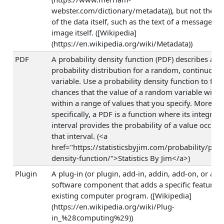
webster.com/dictionary/metadata)), but not the c
of the data itself, such as the text of a message or
image itself. ([Wikipedia]
(https://en.wikipedia.org/wiki/Metadata))
PDF
A probability density function (PDF) describes a
probability distribution for a random, continuous
variable. Use a probability density function to find
chances that the value of a random variable will o
within a range of values that you specify. More
specifically, a PDF is a function where its integral 
interval provides the probability of a value occurr
that interval. (<a
href="https://statisticsbyjim.com/probability/prob
density-function/">Statistics By Jim</a>)
Plugin
A plug-in (or plugin, add-in, addin, add-on, or add
software component that adds a specific feature t
existing computer program. ([Wikipedia]
(https://en.wikipedia.org/wiki/Plug-
in_%28computing%29))