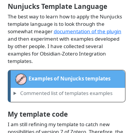
Nunjucks Template Language
The best way to learn how to apply the Nunjucks
template language is to look through the
somewhat meager
documentation of the plugin
and then experiment with examples developed
by other people. I have collected several
examples for Obsidian-Zotero Integration
templates.
Examples of Nunjucks templates
Commented list of templates examples
My template code
I am still refining my template to catch new
possibilities of version 7 of Zotero. Therefore, the