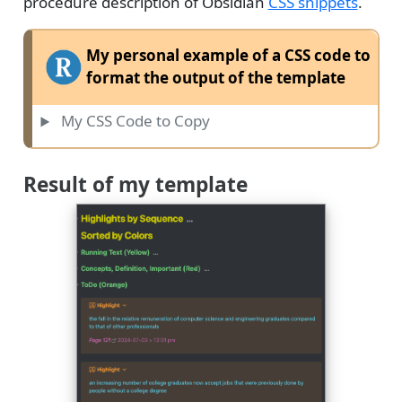
procedure description of Obsidian
CSS snippets
.
My personal example of a CSS code to
format the output of the template
My CSS Code to Copy
Result of my template