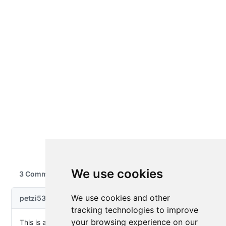
We use cookies
We use cookies and other
tracking technologies to improve
your browsing experience on our