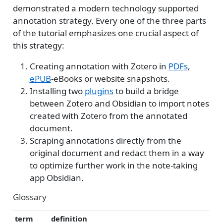
demonstrated a modern technology supported
annotation strategy. Every one of the three parts
of the tutorial emphasizes one crucial aspect of
this strategy:
Creating annotation with Zotero in
PDFs
,
ePUB
-eBooks or website snapshots.
Installing two
plugins
to build a bridge
between Zotero and Obsidian to import notes
created with Zotero from the annotated
document.
Scraping annotations directly from the
original document and redact them in a way
to optimize further work in the note-taking
app Obsidian.
Glossary
term
definition