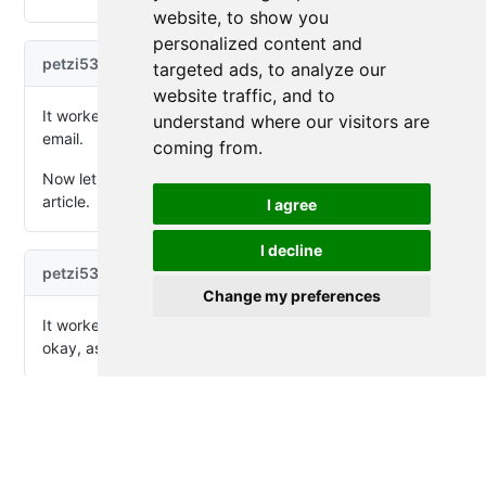
website, to show you
personalized content and
targeted ads, to analyze our
website traffic, and to
understand where our visitors are
coming from.
I agree
I decline
Change my preferences