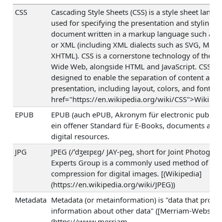
CSS
Cascading Style Sheets (CSS) is a style sheet langu
used for specifying the presentation and styling of
document written in a markup language such as
or XML (including XML dialects such as SVG, Math
XHTML). CSS is a cornerstone technology of the W
Wide Web, alongside HTML and JavaScript. CSS is
designed to enable the separation of content and
presentation, including layout, colors, and fonts. (
href="https://en.wikipedia.org/wiki/CSS">Wikiped
EPUB
EPUB (auch ePUB, Akronym für electronic publicati
ein offener Standard für E-Books, documents and 
digital resources.
JPG
JPEG (/ˈdʒeɪpɛɡ/ JAY-peg, short for Joint Photograp
Experts Group is a commonly used method of los
compression for digital images. [(Wikipedia]
(https://en.wikipedia.org/wiki/JPEG))
Metadata
Metadata (or metainformation) is "data that provi
information about other data" ([Merriam-Webster
(https://www.merriam-