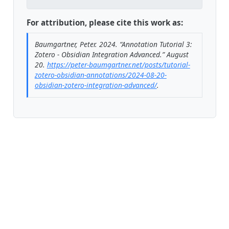
For attribution, please cite this work as:
Baumgartner, Peter. 2024.
“Annotation Tutorial 3:
Zotero - Obsidian Integration Advanced.”
August
20.
https://peter-baumgartner.net/posts/tutorial-
zotero-obsidian-annotations/2024-08-20-
obsidian-zotero-integration-advanced/
.