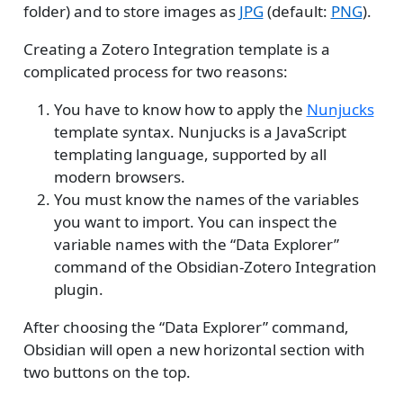
folder) and to store images as
JPG
(default:
PNG
).
Creating a Zotero Integration template is a
complicated process for two reasons:
You have to know how to apply the
Nunjucks
template syntax. Nunjucks is a JavaScript
templating language, supported by all
modern browsers.
You must know the names of the variables
you want to import. You can inspect the
variable names with the “Data Explorer”
command of the Obsidian-Zotero Integration
plugin.
After choosing the “Data Explorer” command,
Obsidian will open a new horizontal section with
two buttons on the top.