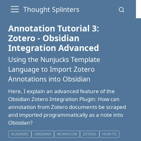
Thought Splinters
Annotation Tutorial 3:
Zotero - Obsidian
Integration Advanced
Using the Nunjucks Template
Language to Import Zotero
Annotations into Obsidian
Here, I explain an advanced feature of the
Obsidian Zotero Integration Plugin: How can
annotation from Zotero documents be scraped
and imported programmatically as a note into
Obisidan?
ACADEMIC
OBSIDIAN
WORKFLOW
ZOTERO
HOW-TO