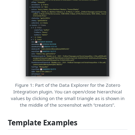
Figure 1: Part of the Data Explorer for the Zotero
Integration plugin. You can open/close hierarchical
values by clicking on the small triangle as is shown in
the middle of the screenshot with “creators”.
Template Examples