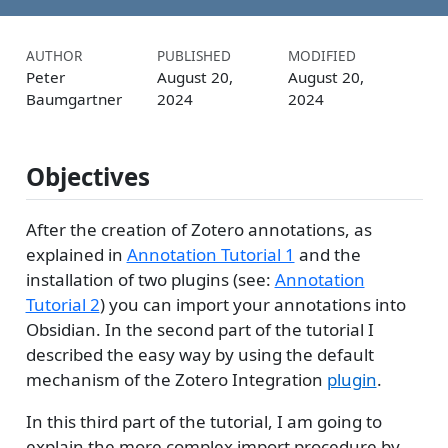
AUTHOR
PUBLISHED
MODIFIED
Peter
August 20,
August 20,
Baumgartner
2024
2024
Objectives
After the creation of Zotero annotations, as
explained in
Annotation Tutorial 1
and the
installation of two plugins (see:
Annotation
Tutorial 2
) you can import your annotations into
Obsidian. In the second part of the tutorial I
described the easy way by using the default
mechanism of the Zotero Integration
plugin
.
In this third part of the tutorial, I am going to
explain the more complex import procedure by