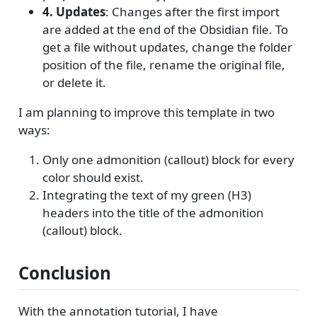
4. Updates
: Changes after the first import
are added at the end of the Obsidian file. To
get a file without updates, change the folder
position of the file, rename the original file,
or delete it.
I am planning to improve this template in two
ways:
Only one admonition (callout) block for every
color should exist.
Integrating the text of my green (H3)
headers into the title of the admonition
(callout) block.
Conclusion
With the annotation tutorial, I have