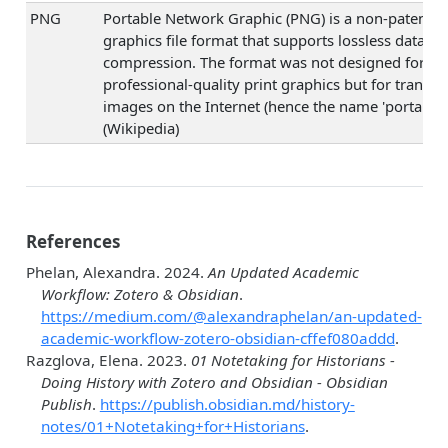
PNG
Portable Network Graphic (PNG) is a non-patented
graphics file format that supports lossless data
compression. The format was not designed for
professional-quality print graphics but for transfe
images on the Internet (hence the name 'portable')
(Wikipedia)
References
Phelan, Alexandra. 2024.
An Updated Academic
Workflow: Zotero & Obsidian
.
https://medium.com/@alexandraphelan/an-updated-
academic-workflow-zotero-obsidian-cffef080addd
.
Razglova, Elena. 2023.
01 Notetaking for Historians -
Doing History with Zotero and Obsidian - Obsidian
Publish
.
https://publish.obsidian.md/history-
notes/01+Notetaking+for+Historians
.