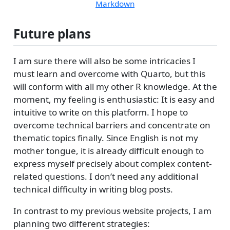
Markdown
Future plans
I am sure there will also be some intricacies I
must learn and overcome with Quarto, but this
will conform with all my other R knowledge. At the
moment, my feeling is enthusiastic: It is easy and
intuitive to write on this platform. I hope to
overcome technical barriers and concentrate on
thematic topics finally. Since English is not my
mother tongue, it is already difficult enough to
express myself precisely about complex content-
related questions. I don’t need any additional
technical difficulty in writing blog posts.
In contrast to my previous website projects, I am
planning two different strategies: