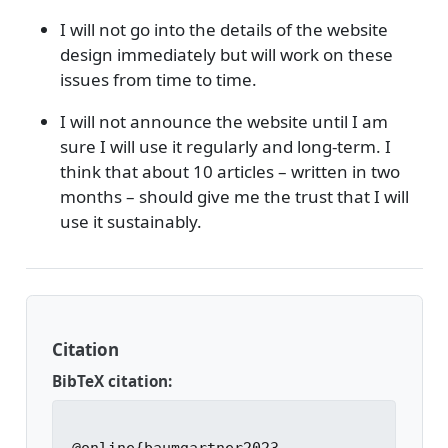
I will not go into the details of the website
design immediately but will work on these
issues from time to time.
I will not announce the website until I am
sure I will use it regularly and long-term. I
think that about 10 articles – written in two
months – should give me the trust that I will
use it sustainably.
Citation
BibTeX citation: