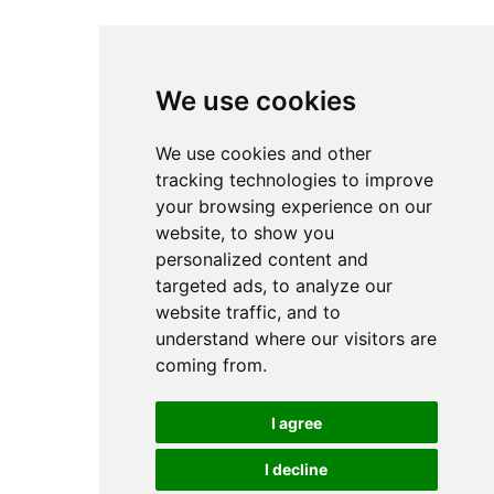
We use cookies
We use cookies and other
tracking technologies to improve
your browsing experience on our
website, to show you
personalized content and
targeted ads, to analyze our
website traffic, and to
understand where our visitors are
coming from.
I agree
I decline