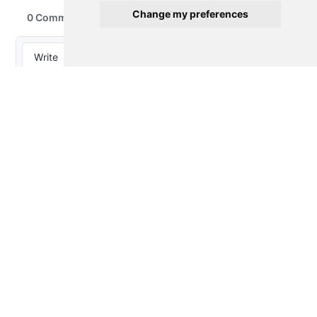
Change my preferences
Thought Splinters
© 2023-2026 by
Peter Baumgartner
is
licensed under
CC BY 4.0
Proudly powered by
Quarto
About
Privacy
Disclaimer