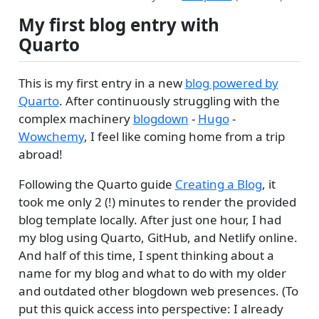
My first blog entry with
Quarto
This is my first entry in a new
blog powered by
Quarto
. After continuously struggling with the
complex machinery
blogdown
-
Hugo
-
Wowchemy
, I feel like coming home from a trip
abroad!
Following the Quarto guide
Creating a Blog
, it
took me only 2 (!) minutes to render the provided
blog template locally. After just one hour, I had
my blog using Quarto, GitHub, and Netlify online.
And half of this time, I spent thinking about a
name for my blog and what to do with my older
and outdated other blogdown web presences. (To
put this quick access into perspective: I already