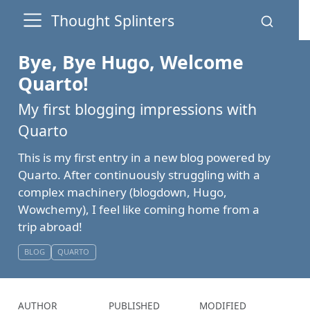
Thought Splinters
Bye, Bye Hugo, Welcome
Quarto!
My first blogging impressions with
Quarto
This is my first entry in a new blog powered by
Quarto. After continuously struggling with a
complex machinery (blogdown, Hugo,
Wowchemy), I feel like coming home from a
trip abroad!
BLOG
QUARTO
AUTHOR
PUBLISHED
MODIFIED