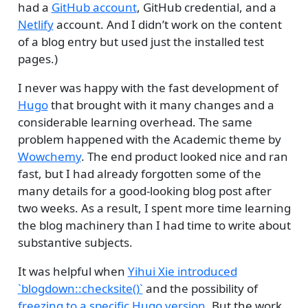
had a
GitHub account
, GitHub credential, and a
Netlify
account. And I didn’t work on the content
of a blog entry but used just the installed test
pages.)
I never was happy with the fast development of
Hugo
that brought with it many changes and a
considerable learning overhead. The same
problem happened with the Academic theme by
Wowchemy
. The end product looked nice and ran
fast, but I had already forgotten some of the
many details for a good-looking blog post after
two weeks. As a result, I spent more time learning
the blog machinery than I had time to write about
substantive subjects.
It was helpful when
Yihui Xie introduced
`blogdown::checksite()`
and the possibility of
freezing to a specific Hugo version
. But the work