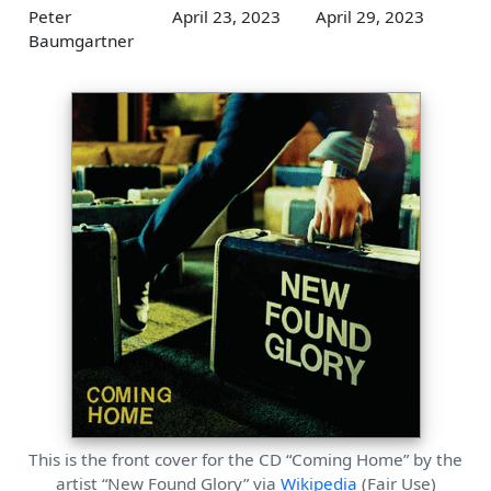
Peter
April 23, 2023
April 29, 2023
Baumgartner
This is the front cover for the CD “Coming Home” by the
artist “New Found Glory” via
Wikipedia
(Fair Use)