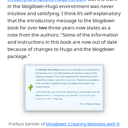
in the blogdown-Hugo environment was never
intuitive and satisfying. I think it’s self-explanatory
that the introductory message to the blogdown
book for over
two
three years now states as a
note from the authors: “Some of the information
and instructions in this book are now out of date
because of changes to Hugo and the blogdown
package.”
Preface banner of
blogdown: Creating Websites with R