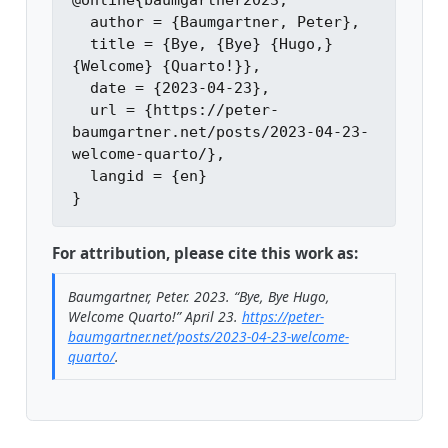
@online{baumgartner2023,

  author = {Baumgartner, Peter},

  title = {Bye, {Bye} {Hugo,} 
{Welcome} {Quarto!}},

  date = {2023-04-23},

  url = {https://peter-
baumgartner.net/posts/2023-04-23-
welcome-quarto/},

  langid = {en}

For attribution, please cite this work as:
Baumgartner, Peter. 2023.
“Bye, Bye Hugo,
Welcome Quarto!”
April 23.
https://peter-
baumgartner.net/posts/2023-04-23-welcome-
quarto/
.