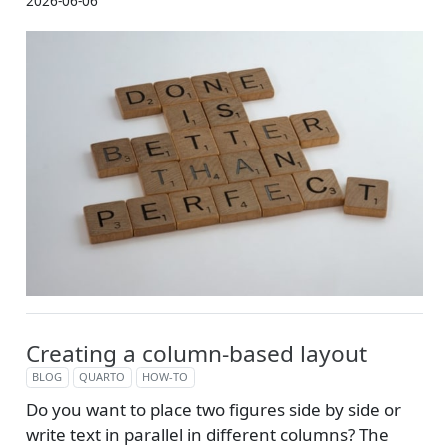
2026-06-06
Creating a column-based layout
BLOG
QUARTO
HOW-TO
Do you want to place two figures side by side or
write text in parallel in different columns? The