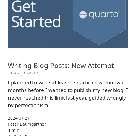
Writing Blog Posts: New Attempt
BLOG
QUARTO
I planned to write at least ten articles within two
months before I wanted to publish my new blog. I
never reached this limit last year, guided wrongly
by perfectionism.
2024-07-21
Peter Baumgartner
4 min