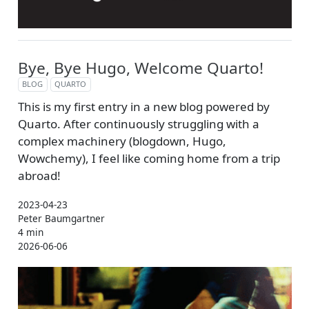
Bye, Bye Hugo, Welcome Quarto!
BLOG
QUARTO
This is my first entry in a new blog powered by
Quarto. After continuously struggling with a
complex machinery (blogdown, Hugo,
Wowchemy), I feel like coming home from a trip
abroad!
2023-04-23
Peter Baumgartner
4 min
2026-06-06