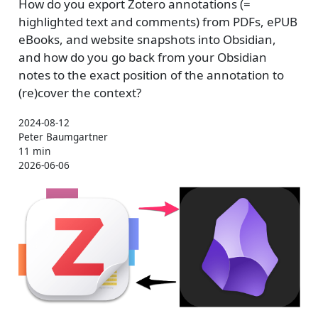
How do you export Zotero annotations (=
highlighted text and comments) from PDFs, ePUB
eBooks, and website snapshots into Obsidian,
and how do you go back from your Obsidian
notes to the exact position of the annotation to
(re)cover the context?
2024-08-12
Peter Baumgartner
11 min
2026-06-06