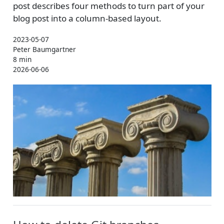
post describes four methods to turn part of your
blog post into a column-based layout.
2023-05-07
Peter Baumgartner
8 min
2026-06-06