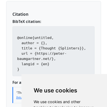
Citation
BibTeX citation:
@online{untitled,

  author = {},

  title = {Thought {Splinters}},

  url = {https://peter-
baumgartner.net/},

  langid = {en}

For attribution, please cite this work as:
We use cookies
“Thought Splinters.”
n.d.
https://peter-
baumgartner.net/
.
We use cookies and other