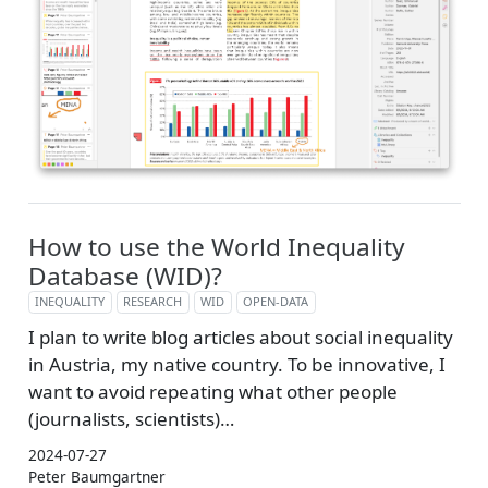
How to use the World Inequality
Database (WID)?
INEQUALITY
RESEARCH
WID
OPEN-DATA
I plan to write blog articles about social inequality
in Austria, my native country. To be innovative, I
want to avoid repeating what other people
(journalists, scientists)…
2024-07-27
Peter Baumgartner