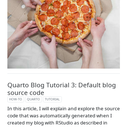
Quarto Blog Tutorial 3: Default blog
source code
HOW-TO
QUARTO
TUTORIAL
In this article, I will explain and explore the source
code that was automatically generated when I
created my blog with RStudio as described in