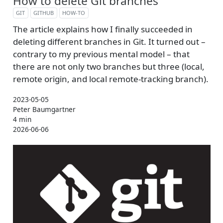
How to delete Git branches
GIT
GITHUB
HOW-TO
The article explains how I finally succeeded in
deleting different branches in Git. It turned out –
contrary to my previous mental model – that
there are not only two branches but three (local,
remote origin, and local remote-tracking branch).
2023-05-05
Peter Baumgartner
4 min
2026-06-06