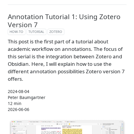
Annotation Tutorial 1: Using Zotero
Version 7
HOW-TO
TUTORIAL
ZOTERO
This post is the first part of a tutorial about
academic workflow on annotations. The focus of
this serial is the integration between Zotero and
Obsidian. Here, I will explain how to use the
different annotation possibilities Zotero version 7
offers.
2024-08-04
Peter Baumgartner
12 min
2026-06-06