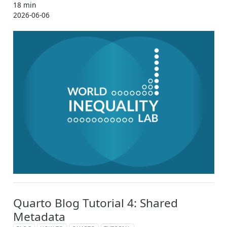
18 min
2026-06-06
Quarto Blog Tutorial 4: Shared
Metadata