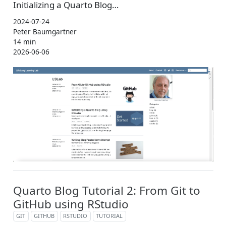
Initializing a Quarto Blog…
2024-07-24
Peter Baumgartner
14 min
2026-06-06
Quarto Blog Tutorial 2: From Git to
GitHub using RStudio
GIT
GITHUB
RSTUDIO
TUTORIAL