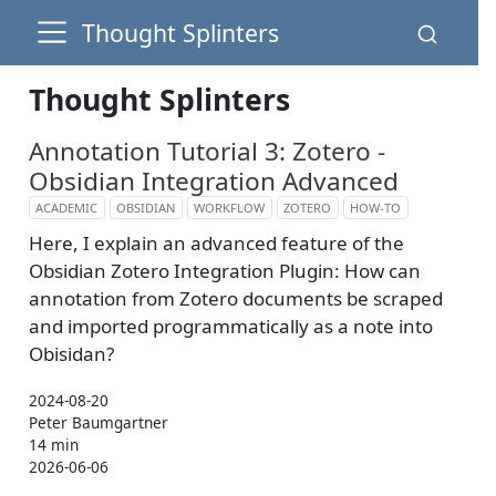
Thought Splinters
Thought Splinters
Annotation Tutorial 3: Zotero -
Obsidian Integration Advanced
ACADEMIC
OBSIDIAN
WORKFLOW
ZOTERO
HOW-TO
Here, I explain an advanced feature of the
Obsidian Zotero Integration Plugin: How can
annotation from Zotero documents be scraped
and imported programmatically as a note into
Obisidan?
2024-08-20
Peter Baumgartner
14 min
2026-06-06