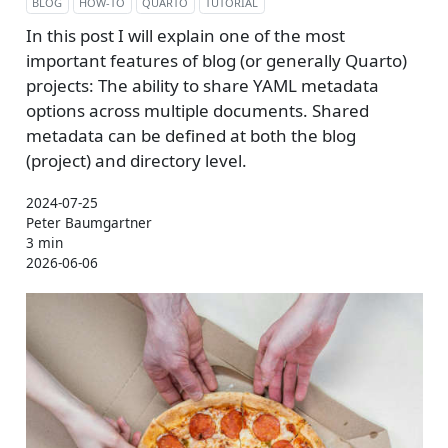
BLOG
HOW-TO
QUARTO
TUTORIAL
In this post I will explain one of the most
important features of blog (or generally Quarto)
projects: The ability to share YAML metadata
options across multiple documents. Shared
metadata can be defined at both the blog
(project) and directory level.
2024-07-25
Peter Baumgartner
3 min
2026-06-06