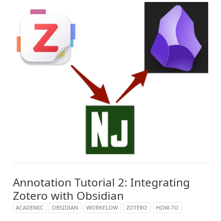
Annotation Tutorial 2: Integrating
Zotero with Obsidian
ACADEMIC
OBSIDIAN
WORKFLOW
ZOTERO
HOW-TO