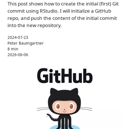
This post shows how to create the initial (first) Git
commit using RStudio. I will initialize a GitHub
repo, and push the content of the initial commit
into the new repository.
2024-07-23
Peter Baumgartner
8 min
2026-06-06