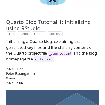
Quarto Blog Tutorial 1: Initializing
using RStudio
BLOG
QUARTO
RSTUDIO
TUTORIAL
Initializing a Quarto blog, explaining the
generated key files and the starting content of
the Quarto project file
and the blog
_quarto.yml
homepage file
.
index.qmd
2024-07-22
Peter Baumgartner
8 min
2026-06-06