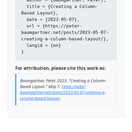
  author = {Baumgartner, Peter},

  title = {Creating a Column-
Based Layout},

  date = {2023-05-07},

  url = {https://peter-
baumgartner.net/posts/2023-05-07-
creating-a-column-based-layout/},

  langid = {en}

For attribution, please cite this work as:
Baumgartner, Peter. 2023.
“Creating a Column-
Based Layout.”
May 7.
https://peter-
baumgartner.net/posts/2023-05-07-creating-a-
column-based-layout/
.