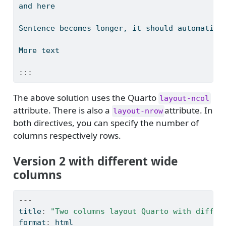
and here
Sentence becomes longer, it should automatica
More text
:::
The above solution uses the Quarto
layout-ncol
attribute. There is also a
attribute. In
layout-nrow
both directives, you can specify the number of
columns respectively rows.
Version 2 with different wide
columns
---
title
:
"Two columns layout Quarto with differ
format
:
 html