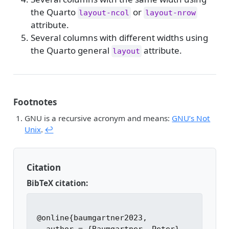
the Quarto
or
layout-ncol
layout-nrow
attribute.
Several columns with different widths using
the Quarto general
attribute.
layout
Footnotes
GNU is a recursive acronym and means:
GNU’s Not
Unix
.
↩︎
Citation
BibTeX citation:
@online{baumgartner2023,
