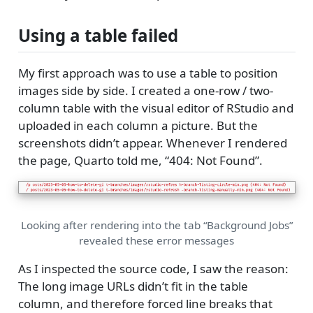
Using a table failed
My first approach was to use a table to position
images side by side. I created a one-row / two-
column table with the visual editor of RStudio and
uploaded in each column a picture. But the
screenshots didn’t appear. Whenever I rendered
the page, Quarto told me, “404: Not Found”.
Looking after rendering into the tab “Background Jobs”
revealed these error messages
As I inspected the source code, I saw the reason:
The long image URLs didn’t fit in the table
column, and therefore forced line breaks that