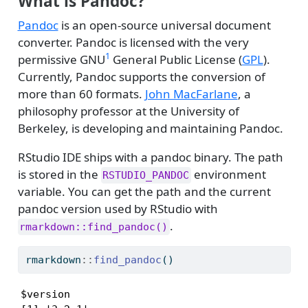
What is Pandoc?
Pandoc
is an open-source universal document
converter. Pandoc is licensed with the very
1
permissive GNU
General Public License (
GPL
).
Currently, Pandoc supports the conversion of
more than 60 formats.
John MacFarlane
, a
philosophy professor at the University of
Berkeley, is developing and maintaining Pandoc.
RStudio IDE ships with a pandoc binary. The path
is stored in the
environment
RSTUDIO_PANDOC
variable. You can get the path and the current
pandoc version used by RStudio with
.
rmarkdown::find_pandoc()
rmarkdown
::
find_pandoc
()
$version
