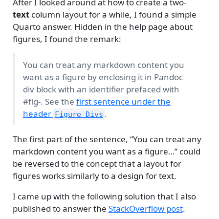
After I looked around at how to create a two-
text
column layout for a while, I found a simple
Quarto answer. Hidden in the help page about
figures, I found the remark:
You can treat any markdown content you
want as a figure by enclosing it in Pandoc
div block with an identifier prefaced with
#fig-. See the
first sentence under the
header
.
Figure Divs
The first part of the sentence, “You can treat any
markdown content you want as a figure…” could
be reversed to the concept that a layout for
figures works similarly to a design for text.
I came up with the following solution that I also
published to answer the
StackOverflow post
.