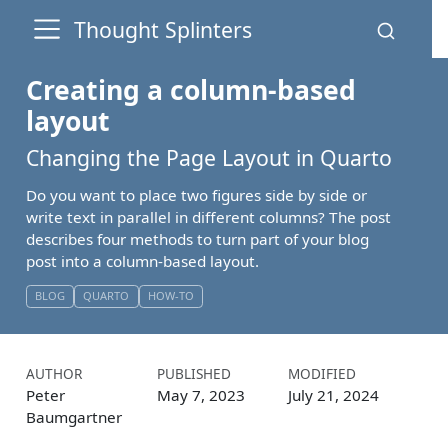
Thought Splinters
Creating a column-based
layout
Changing the Page Layout in Quarto
Do you want to place two figures side by side or
write text in parallel in different columns? The post
describes four methods to turn part of your blog
post into a column-based layout.
BLOG
QUARTO
HOW-TO
AUTHOR
PUBLISHED
MODIFIED
Peter
May 7, 2023
July 21, 2024
Baumgartner