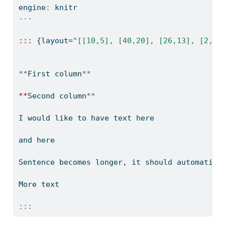
engine
:
 knitr
---
:::
 {layout
=
"[[10,5], [40,20], [26,13], [2,1]
**
First column
**
**
Second column
**
I would like to have text here
and here
Sentence becomes longer, it should automatica
More text
:::