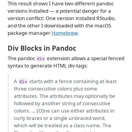
This result shows I have two different pandoc
versions installed — a potential danger for a
version conflict: One version installed RStudio,
and the other I downloaded with the macOS
package manager
Homebrew
.
Div Blocks in Pandoc
The pandoc
extension allows a special fenced
div
syntax to generate HTML div-tags:
A
starts with a fence containing at least
div
three consecutive colons plus some
attributes. The attributes may optionally be
followed by another string of consecutive
colons. … [O]ne can use either attributes in
curly braces or a single unbraced word,
which will be treated as a class name. The