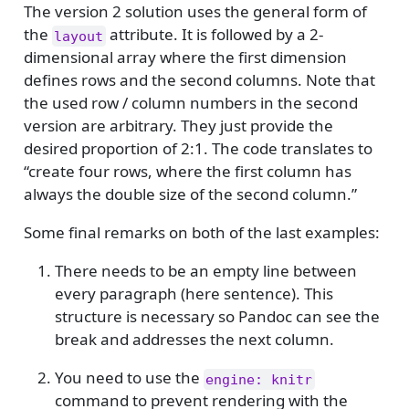
The version 2 solution uses the general form of
the
attribute. It is followed by a 2-
layout
dimensional array where the first dimension
defines rows and the second columns. Note that
the used row / column numbers in the second
version are arbitrary. They just provide the
desired proportion of 2:1. The code translates to
“create four rows, where the first column has
always the double size of the second column.”
Some final remarks on both of the last examples:
There needs to be an empty line between
every paragraph (here sentence). This
structure is necessary so Pandoc can see the
break and addresses the next column.
You need to use the
engine: knitr
command to prevent rendering with the