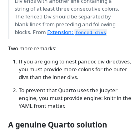
Div ends with another line containing a
string of at least three consecutive colons.
The fenced Div should be separated by
blank lines from preceding and following
blocks. From
Extension:
fenced_divs
Two more remarks:
If you are going to nest pandoc div directives,
you must provide more colons for the outer
divs than the inner divs.
To prevent that Quarto uses the jupyter
engine, you must provide engine: knitr in the
YAML front matter.
A genuine Quarto solution