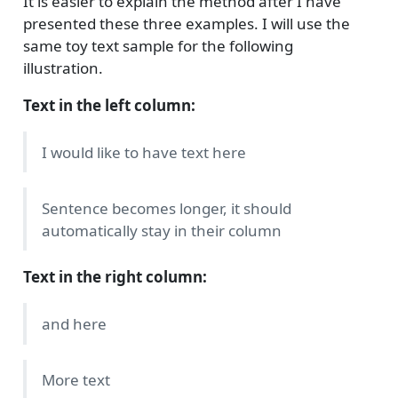
It is easier to explain the method after I have
presented these three examples. I will use the
same toy text sample for the following
illustration.
Text in the left column:
I would like to have text here
Sentence becomes longer, it should
automatically stay in their column
Text in the right column:
and here
More text