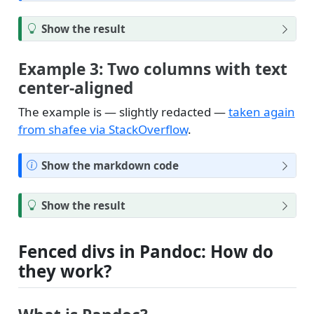
o
t
T
Show the result
e
i
p
Example 3: Two columns with text
center-aligned
The example is — slightly redacted —
taken again
from shafee via StackOverflow
.
N
Show the markdown code
o
t
T
Show the result
e
i
p
Fenced divs in Pandoc: How do
they work?