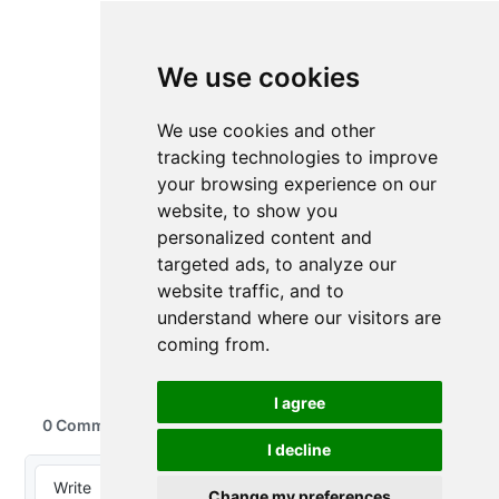
We use cookies
We use cookies and other
tracking technologies to improve
your browsing experience on our
website, to show you
personalized content and
targeted ads, to analyze our
website traffic, and to
understand where our visitors are
coming from.
I agree
I decline
Change my preferences