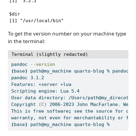
[1] '3.2.1'

$dir

[1] "/usr/local/bin"
To get the version number on your machine type
in the terminal:
Terminal (slightly redacted)
pandoc
--version
(
base
)
path@my_machine
 quarto-blog % pandoc 
-
pandoc
 3.1.2
Features:
 +server +lua
Scripting
 engine: Lua 5.4
User
 data directory: /Users/path@my_direcotry
Copyright
(C)
 2006-2023 John MacFarlane. Web:
This
 is free software
;
see
 the source for cop
warranty,
 not even for merchantability or fit
(
base
)
path@my_machine
 quarto-blog % 