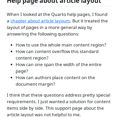
Help page about article layout
When I looked at the Quarto help pages, I found
a
chapter about article layouts
. But it treated the
layout of pages in a more general way by
answering the following questions:
How to use the whole main content region?
How can content overflow this standard
content region?
How can one span the width of the entire
page?
How can authors place content on the
document margin?
I think that these questions address pretty special
requirements. I just wanted a solution for content
items side by side. This support page about the
article layout was not helpful to me.