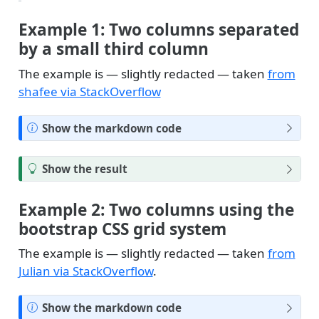
Example 1: Two columns separated
by a small third column
The example is — slightly redacted — taken
from
shafee via StackOverflow
N
Show the markdown code
o
t
T
Show the result
e
i
p
Example 2: Two columns using the
bootstrap CSS grid system
The example is — slightly redacted — taken
from
Julian via StackOverflow
.
N
Show the markdown code