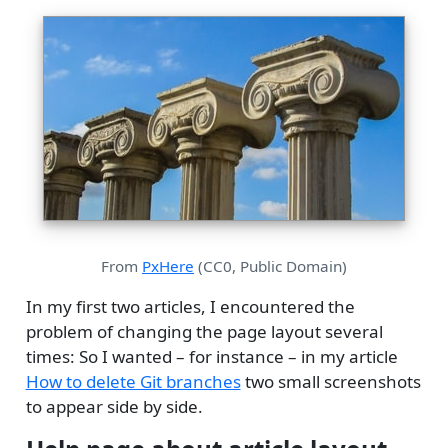
From
PxHere
(CC0, Public Domain)
In my first two articles, I encountered the
problem of changing the page layout several
times: So I wanted – for instance – in my article
How to delete Git branches
two small screenshots
to appear side by side.