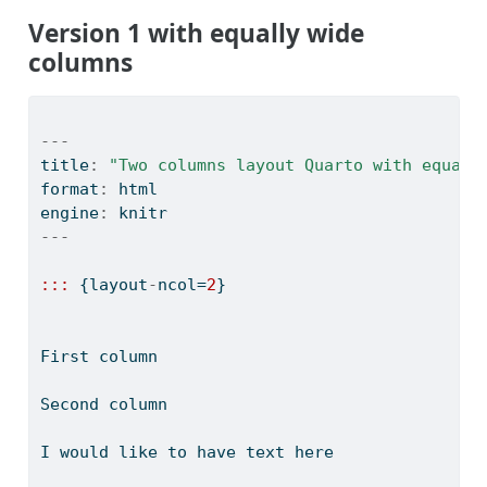
Version 1 with equally wide
columns
---
title
:
"Two columns layout Quarto with equall
format
:
 html
engine
:
 knitr
---
:::
 {layout
-
ncol
=
2
}
First column
Second column
I would like to have text here