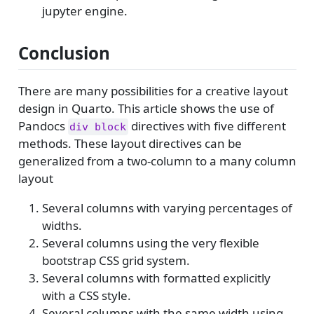
jupyter engine.
Conclusion
There are many possibilities for a creative layout
design in Quarto. This article shows the use of
Pandocs
directives with five different
div block
methods. These layout directives can be
generalized from a two-column to a many column
layout
Several columns with varying percentages of
widths.
Several columns using the very flexible
bootstrap CSS grid system.
Several columns with formatted explicitly
with a CSS style.
Several columns with the same width using