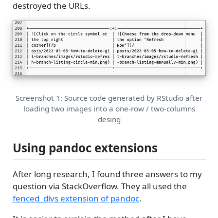
destroyed the URLs.
Screenshot 1: Source code generated by RStudio after
loading two images into a one-row / two-columns
desing
Using pandoc extensions
After long research, I found three answers to my
question via StackOverflow. They all used the
fenced_divs extension of pandoc
.