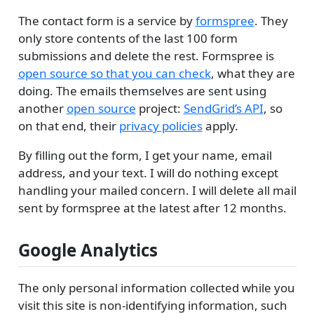
The contact form is a service by
formspree
. They
only store contents of the last 100 form
submissions and delete the rest. Formspree is
open source so that you can check
, what they are
doing. The emails themselves are sent using
another
open source
project:
SendGrid’s API
, so
on that end, their
privacy policies
apply.
By filling out the form, I get your name, email
address, and your text. I will do nothing except
handling your mailed concern. I will delete all mail
sent by formspree at the latest after 12 months.
Google Analytics
The only personal information collected while you
visit this site is non-identifying information, such