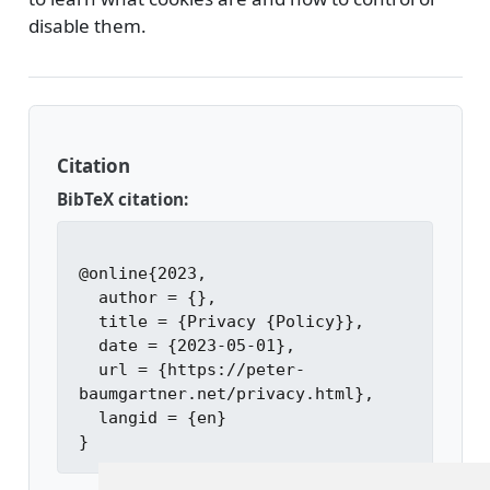
disable them.
Citation
BibTeX citation:
@online{2023,

  author = {},

  title = {Privacy {Policy}},

  date = {2023-05-01},

  url = {https://peter-
baumgartner.net/privacy.html},

  langid = {en}
