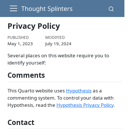
Thought Splinters
Privacy Policy
PUBLISHED
MODIFIED
May 1, 2023
July 19, 2024
Several places on this website require you to
identify yourself:
Comments
This Quarto website uses
Hypothesis
as a
commenting system. To control your data with
Hypothesis, read the
Hypothesis Privacy Policy
.
Contact