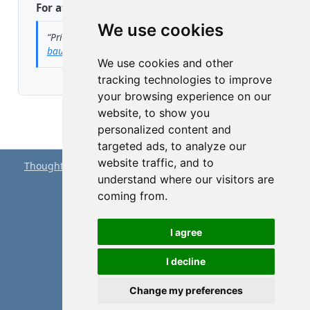
For attribution, please cite this work as:
We use cookies
“Privacy Policy.”
2023. May 1.
https://peter-
baumgartner.net/privacy.html
.
We use cookies and other
tracking technologies to improve
your browsing experience on our
website, to show you
personalized content and
targeted ads, to analyze our
website traffic, and to
Thought Splinters
© 2023-2026 by
Peter Baumgartner
is
understand where our visitors are
licensed under
CC BY 4.0
coming from.
Proudly powered by
Quarto
I agree
I decline
About
Privacy
Disclaimer
Change my preferences
Edit this page
Report an issue