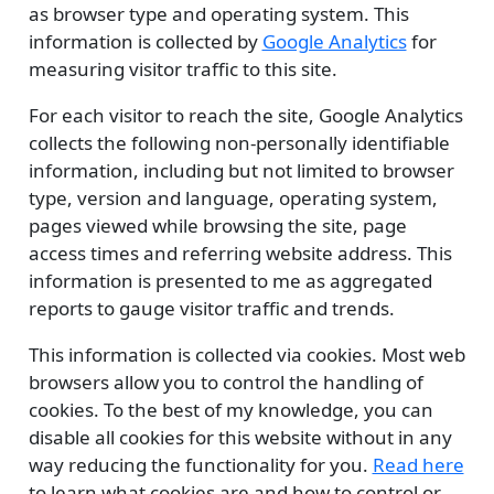
as browser type and operating system. This
information is collected by
Google Analytics
for
measuring visitor traffic to this site.
For each visitor to reach the site, Google Analytics
collects the following non-personally identifiable
information, including but not limited to browser
type, version and language, operating system,
pages viewed while browsing the site, page
access times and referring website address. This
information is presented to me as aggregated
reports to gauge visitor traffic and trends.
This information is collected via cookies. Most web
browsers allow you to control the handling of
cookies. To the best of my knowledge, you can
disable all cookies for this website without in any
way reducing the functionality for you.
Read here
to learn what cookies are and how to control or