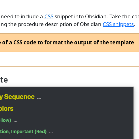
 need to include a
CSS
snippet into Obsidian. Take the c
lowing the procedure description of Obsidian
CSS snippets
.
of a CSS code to format the output of the template
te