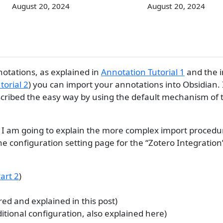
August 20, 2024
August 20, 2024
notations, as explained in
Annotation Tutorial 1
and the i
torial 2
) you can import your annotations into Obsidian. 
escribed the easy way by using the default mechanism of 
ial, I am going to explain the more complex import procedu
e configuration setting page for the “Zotero Integration
Part 2
)
ed and explained in this post)
itional configuration, also explained here)