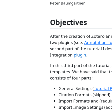
Peter Baumgartner
Objectives
After the creation of Zotero an
two plugins (see:
Annotation Tu
second part of the tutorial I d
Integration
plugin
.
In this third part of the tutor
templates. We have said that th
consists of four parts:
General Settings (
Tutorial 
Citation Formats (skipped)
Import Formats and (requir
Import Image Settings (add