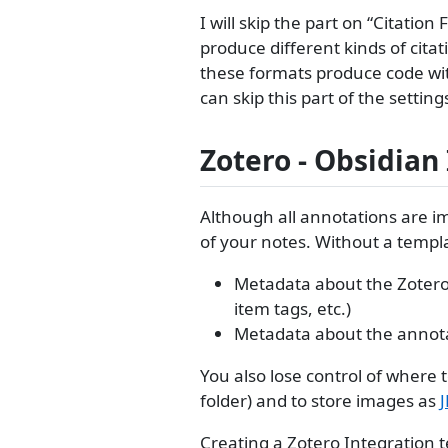
I will skip the part on “Citatio
produce different kinds of cita
these formats produce code wit
can skip this part of the settin
Zotero - Obsidian
Although all annotations are i
of your notes. Without a templ
Metadata about the Zotero bi
item tags, etc.)
Metadata about the annotat
You also lose control of where 
folder) and to store images as
Creating a Zotero Integration t