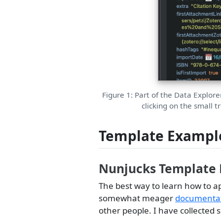
Figure 1: Part of the Data Explore
clicking on the small t
Template Exampl
Nunjucks Template
The best way to learn how to a
somewhat meager
documentati
other people. I have collected