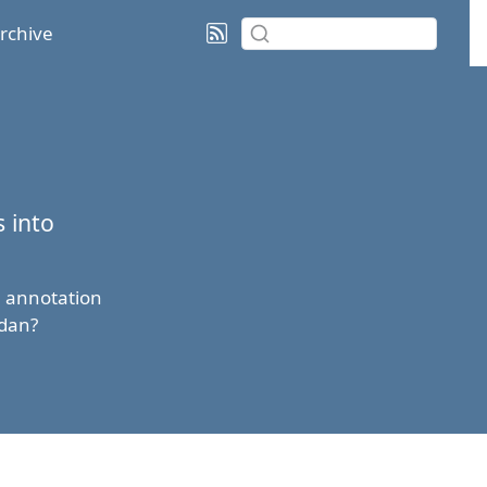
rchive
 into
n annotation
idan?