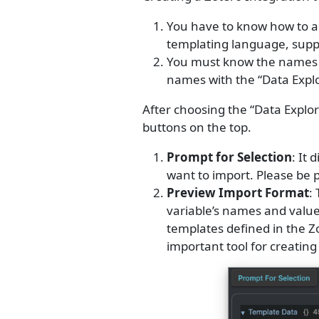
You have to know how to a
templating language, supp
You must know the names of
names with the “Data Expl
After choosing the “Data Explo
buttons on the top.
Prompt for Selection
: It
want to import. Please be 
Preview Import Format
:
variable’s names and value
templates defined in the Zo
important tool for creatin