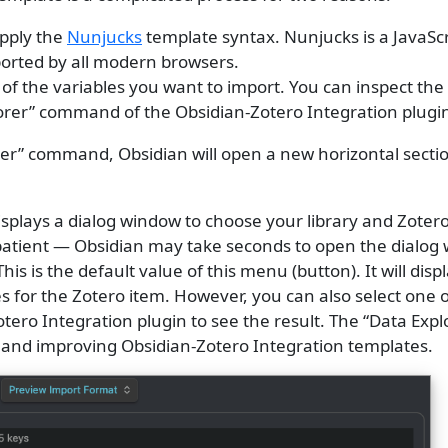
pply the
Nunjucks
template syntax. Nunjucks is a JavaScr
orted by all modern browsers.
 the variables you want to import. You can inspect the 
orer” command of the Obsidian-Zotero Integration plugi
rer” command, Obsidian will open a new horizontal secti
 displays a dialog window to choose your library and Zoter
patient — Obsidian may take seconds to open the dialog
 This is the default value of this menu (button). It will displ
s for the Zotero item. However, you can also select one 
tero Integration plugin to see the result. The “Data Explo
g and improving Obsidian-Zotero Integration templates.