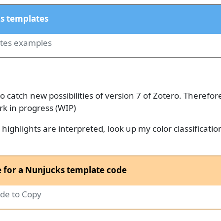
s templates
ates examples
to catch new possibilities of version 7 of Zotero. Therefor
rk in progress (WIP)
ighlights are interpreted, look up my color classificatio
 for a Nunjucks template code
de to Copy