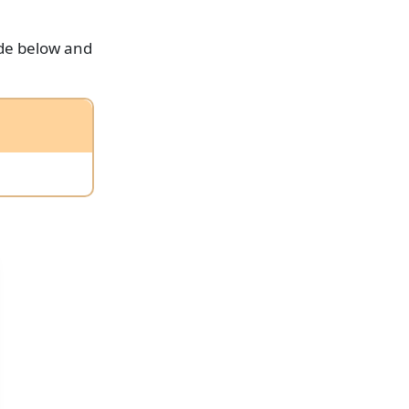
ode below and