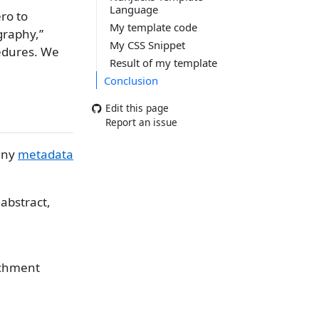
Language
ero to
My template code
graphy,”
My CSS Snippet
cedures. We
Result of my template
Conclusion
Edit this page
Report an issue
many
metadata
 abstract,
tachment