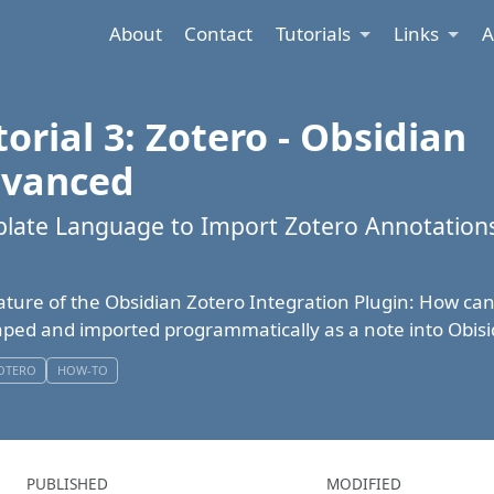
About
Contact
Tutorials
Links
A
orial 3: Zotero - Obsidian
dvanced
late Language to Import Zotero Annotations
ature of the Obsidian Zotero Integration Plugin: How ca
ped and imported programmatically as a note into Obis
OTERO
HOW-TO
PUBLISHED
MODIFIED