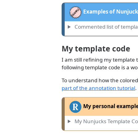
Examples of Nunjuck
Commented list of templ
My template code
I am still refining my template 
following template code is a wo
To understand how the colored h
part of the annotation tutorial
.
My personal example
My Nunjucks Template Co