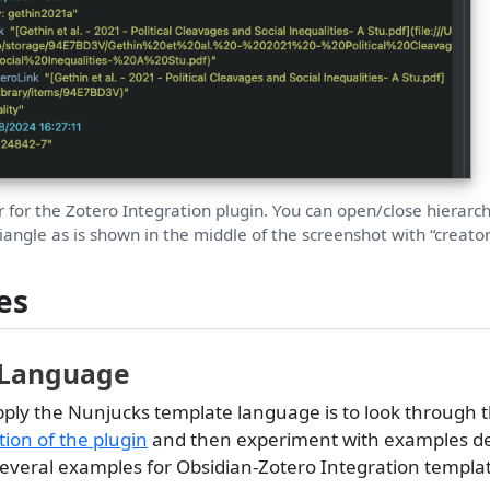
r for the Zotero Integration plugin. You can open/close hierarch
riangle as is shown in the middle of the screenshot with “creator
es
 Language
pply the Nunjucks template language is to look through 
on of the plugin
and then experiment with examples d
 several examples for Obsidian-Zotero Integration templa