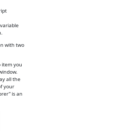
ipt
variable
n.
on with two
o item you
 window.
ay all the
of your
rer” is an