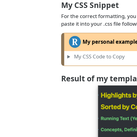
My CSS Snippet
For the correct formatting, you
paste it into your .css file fol
My personal example 
My CSS Code to Copy
Result of my templa