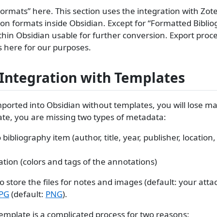
n Formats” here. This section uses the integration with Zot
tion formats inside Obsidian. Except for “Formatted Biblio
hin Obsidian usable for further conversion. Export pro
gs here for our purposes.
 Integration with Templates
mported into Obsidian without templates, you will lose 
ate, you are missing two types of metadata:
bliography item (author, title, year, publisher, location,
ion (colors and tags of the annotations)
to store the files for notes and images (default: your at
JPG
(default:
PNG
).
emplate is a complicated process for two reasons: