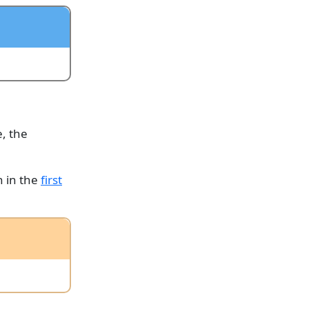
e, the
n in the
first