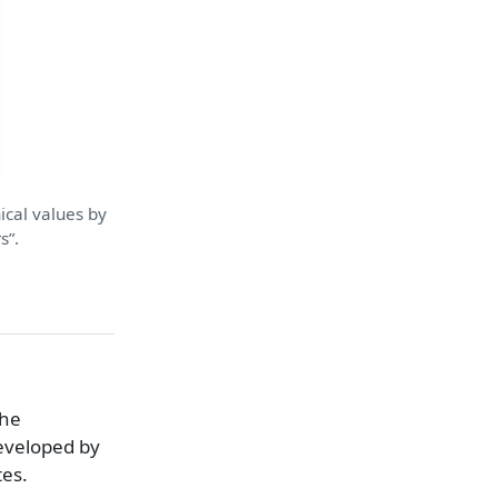
ical values by
s”.
the
eveloped by
tes.