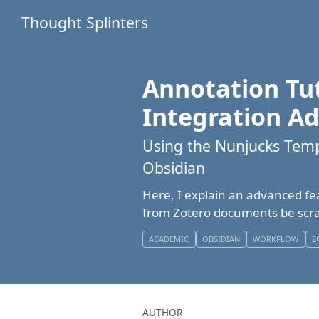
Thought Splinters
Annotation Tut
Integration A
Using the Nunjucks Temp
Obsidian
Here, I explain an advanced fe
from Zotero documents be scra
ACADEMIC
OBSIDIAN
WORKFLOW
Z
AUTHOR