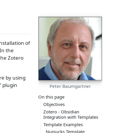
nstallation of
In the
the Zotero
re by using
” plugin
Peter Baumgartner
On this page
Objectives
Zotero - Obsidian
Integration with Templates
Template Examples
Nunjucks Template