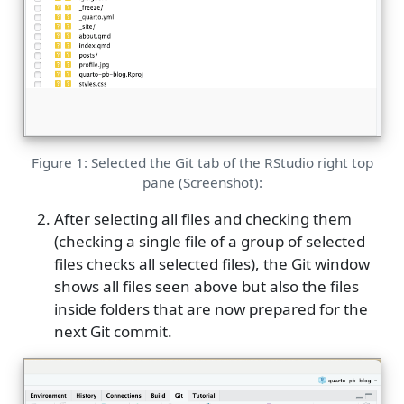
Figure 1: Selected the Git tab of the RStudio right top
pane (Screenshot):
After selecting all files and checking them
(checking a single file of a group of selected
files checks all selected files), the Git window
shows all files seen above but also the files
inside folders that are now prepared for the
next Git commit.