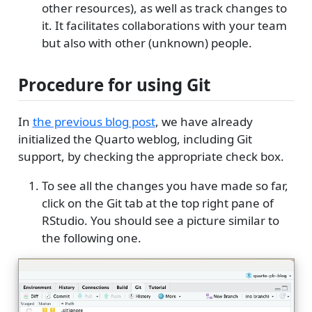
other resources), as well as track changes to
it. It facilitates collaborations with your team
but also with other (unknown) people.
Procedure for using Git
In
the previous blog post
, we have already
initialized the Quarto weblog, including Git
support, by checking the appropriate check box.
To see all the changes you have made so far,
click on the Git tab at the top right pane of
RStudio. You should see a picture similar to
the following one.