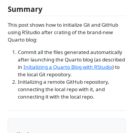
Summary
This post shows how to initialize Git and GitHub
using RStudio after crating of the brand-new
Quarto blog:
Commit all the files generated automatically
after launching the Quarto blog (as described
in
Initializing a Quarto Blog with RStudio
) to
the local Git repository.
Initializing a remote GitHub repository,
connecting the local repo with it, and
connecting it with the local repo.