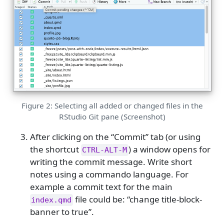
Figure 2: Selecting all added or changed files in the
RStudio Git pane (Screenshot)
After clicking on the “Commit” tab (or using
the shortcut
) a window opens for
CTRL-ALT-M
writing the commit message. Write short
notes using a commando language. For
example a commit text for the main
file could be: “change title-block-
index.qmd
banner to true”.