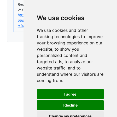
Baumgartner, Peter. 2024.
“Quarto Blog Tutorial
2: From Git to GitHub Using RStudio.”
July 23.
https://peter-baumgartner.net/posts/tutorial-
We use cookies
quarto-blog/2024-07-23-from-git-to-github-using-
rstudio/
.
We use cookies and other
tracking technologies to improve
your browsing experience on our
website, to show you
personalized content and
targeted ads, to analyze our
website traffic, and to
understand where our visitors are
coming from.
I agree
I decline
Change my preferences