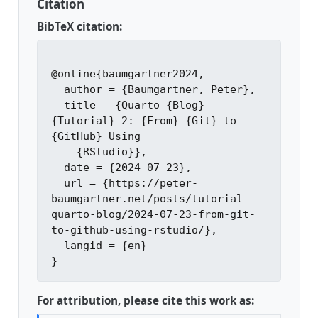
Citation
BibTeX citation:
@online{baumgartner2024,

  author = {Baumgartner, Peter},

  title = {Quarto {Blog} 
{Tutorial} 2: {From} {Git} to 
{GitHub} Using

    {RStudio}},

  date = {2024-07-23},

  url = {https://peter-
baumgartner.net/posts/tutorial-
quarto-blog/2024-07-23-from-git-
to-github-using-rstudio/},

  langid = {en}

For attribution, please cite this work as: