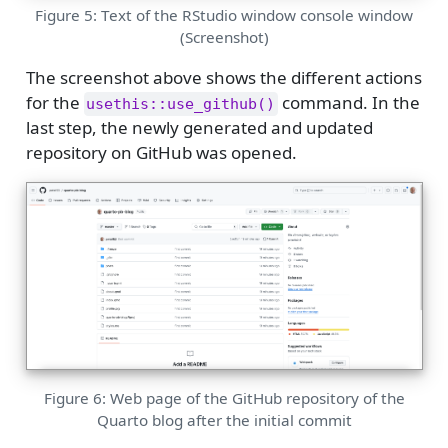
Figure 5: Text of the RStudio window console window
(Screenshot)
The screenshot above shows the different actions
for the
command. In the
usethis::use_github()
last step, the newly generated and updated
repository on GitHub was opened.
Figure 6: Web page of the GitHub repository of the
Quarto blog after the initial commit