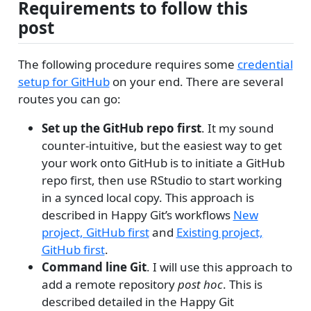
Requirements to follow this
post
The following procedure requires some
credential
setup for GitHub
on your end. There are several
routes you can go:
Set up the GitHub repo first
. It my sound
counter-intuitive, but the easiest way to get
your work onto GitHub is to initiate a GitHub
repo first, then use RStudio to start working
in a synced local copy. This approach is
described in Happy Git’s workflows
New
project, GitHub first
and
Existing project,
GitHub first
.
Command line Git
. I will use this approach to
add a remote repository
post hoc
. This is
described detailed in the Happy Git