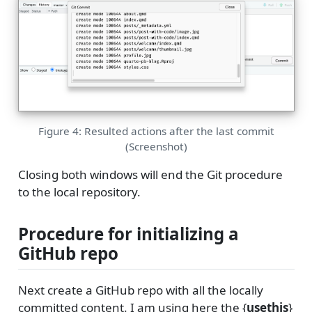
Figure 4: Resulted actions after the last commit
(Screenshot)
Closing both windows will end the Git procedure
to the local repository.
Procedure for initializing a
GitHub repo
Next create a GitHub repo with all the locally
committed content. I am using here the {
usethis
}