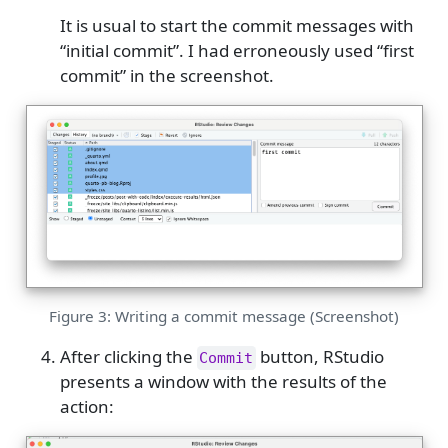
It is usual to start the commit messages with
“initial commit”. I had erroneously used “first
commit” in the screenshot.
Figure 3: Writing a commit message (Screenshot)
After clicking the
button, RStudio
Commit
presents a window with the results of the
action: