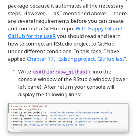
package because it automates all the necessary
steps. However, — as I mentioned above — there
are several requirements before you can create
and connect a GitHub repo.
With Happy Git and
GitHub for the useR
you should read and learn
how to connect an RStudio project to GitHub
under different conditions. In this case, I have
applied
Chapter 17, “Existing project, GitHub last”
.
Write
into the
usethis::use_github()
console window of the RStudio window (lower
left pane). After return your console will
display the following lines: