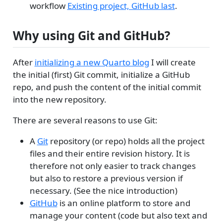
workflow
Existing project, GitHub last
.
Why using Git and GitHub?
After
initializing a new Quarto blog
I will create
the initial (first) Git commit, initialize a GitHub
repo, and push the content of the initial commit
into the new repository.
There are several reasons to use Git:
A
Git
repository (or repo) holds all the project
files and their entire revision history. It is
therefore not only easier to track changes
but also to restore a previous version if
necessary. (See the nice introduction)
GitHub
is an online platform to store and
manage your content (code but also text and