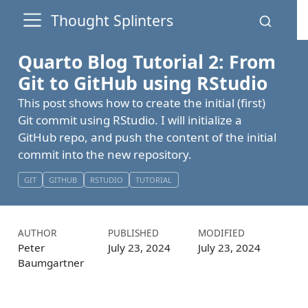
Thought Splinters
Quarto Blog Tutorial 2: From
Git to GitHub using RStudio
This post shows how to create the initial (first)
Git commit using RStudio. I will initialize a
GitHub repo, and push the content of the initial
commit into the new repository.
GIT
GITHUB
RSTUDIO
TUTORIAL
AUTHOR
PUBLISHED
MODIFIED
Peter
July 23, 2024
July 23, 2024
Baumgartner