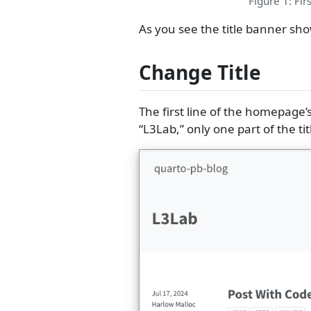
Figure 1: Fir
As you see the title banner sho
Change Title
The first line of the homepage
“L3Lab,” only one part of the ti