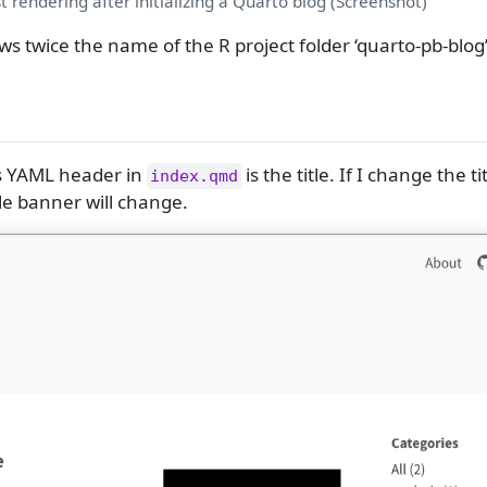
st rendering after initializing a Quarto blog (Screenshot)
ws twice the name of the R project folder ‘quarto-pb-blog’
’s YAML header in
is the title. If I change the ti
index.qmd
tle banner will change.