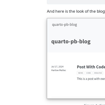
And here is the look of the blog