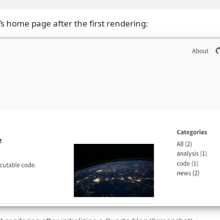
’s home page after the first rendering: