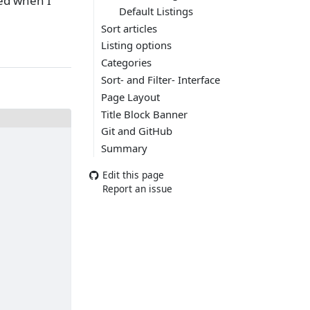
ted when I
Default Listings
Sort articles
Listing options
Categories
Sort- and Filter- Interface
Page Layout
Title Block Banner
Git and GitHub
Summary
Edit this page
Report an issue