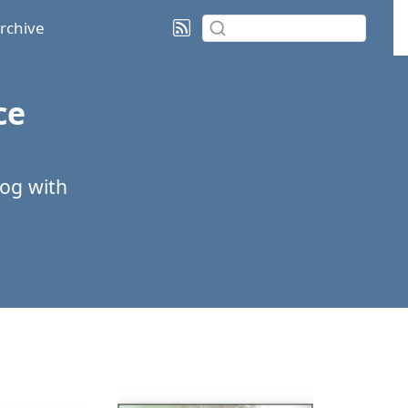
rchive
ce
log with