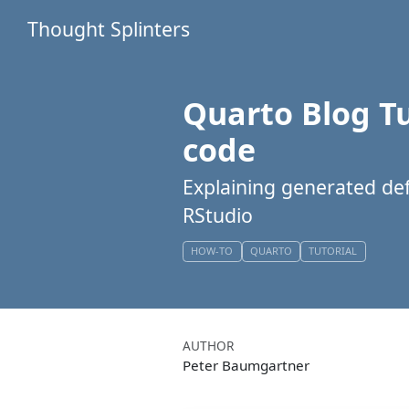
Thought Splinters
Quarto Blog Tu
code
Explaining generated defa
RStudio
HOW-TO
QUARTO
TUTORIAL
AUTHOR
Peter Baumgartner