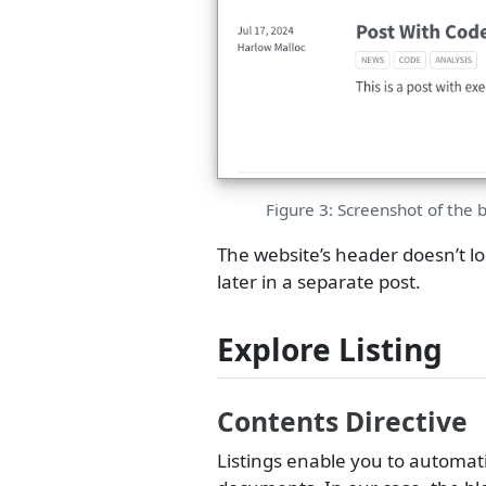
Figure 3: Screenshot of the 
The website’s header doesn’t look
later in a separate post.
Explore Listing
Contents Directive
Listings enable you to automati