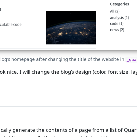
blog’s homepage after changing the title of the website in
_qua
 nice. I will change the blog’s design (color, font size, lay
cally generate the contents of a page from a list of Quar