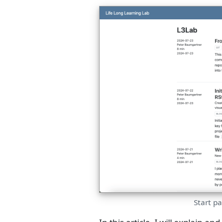
Start p