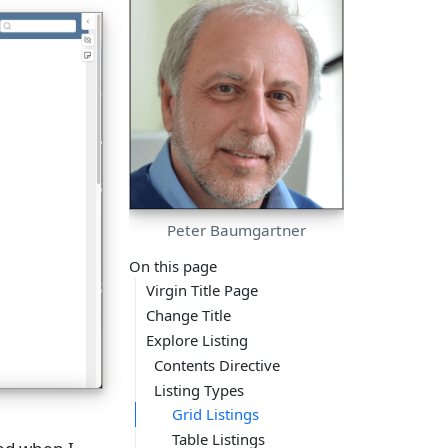
Peter Baumgartner
On this page
Virgin Title Page
Change Title
Explore Listing
Contents Directive
Listing Types
Grid Listings
Table Listings