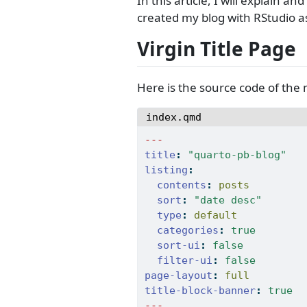
In this article, I will explain
created my blog with RStudio a
Virgin Title Page
Here is the source code of the
index.qmd
---
title
:
"quarto-pb-blog"
listing
:
contents
:
 posts
sort
:
"date desc"
type
:
 default
categories
:
true
sort-ui
:
false
filter-ui
:
false
page-layout
:
 full
title-block-banner
:
true
---