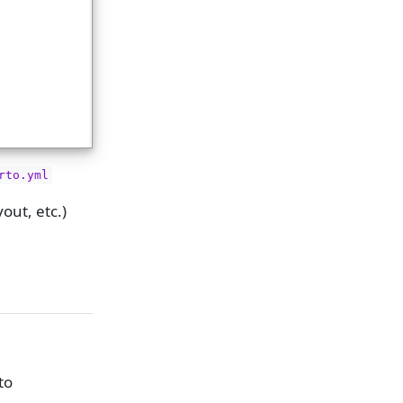
rto.yml
out, etc.)
to