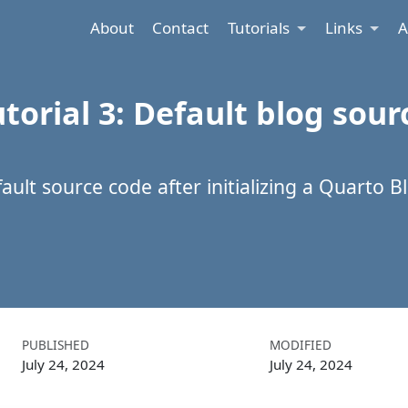
About
Contact
Tutorials
Links
A
torial 3: Default blog sour
ult source code after initializing a Quarto B
PUBLISHED
MODIFIED
July 24, 2024
July 24, 2024