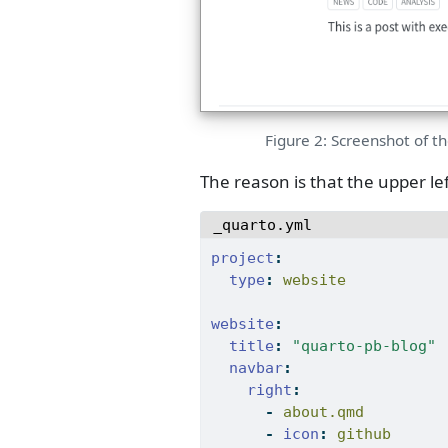
Figure 2: Screenshot of th
The reason is that the upper left
_quarto.yml
project
:
type
:
 website
website
:
title
:
"quarto-pb-blog"
navbar
:
right
:
-
 about.qmd
-
icon
:
 github