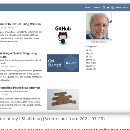
age of my L3Lab blog (Screenshot from 2024-07-23)