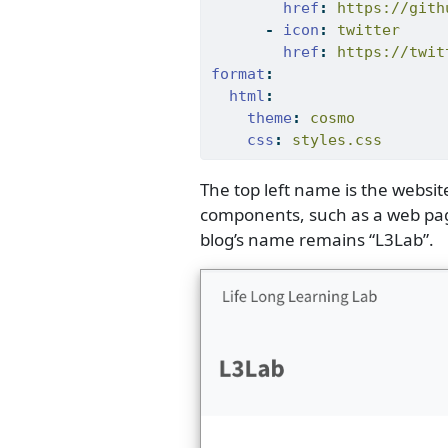
href
:
 https://gith
-
icon
:
 twitter
href
:
 https://twit
format
:
html
:
theme
:
 cosmo
css
:
 styles.css
The top left name is the website
components, such as a web page 
blog’s name remains “L3Lab”.