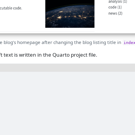
e blog’s homepage after changing the blog listing title in
inde
 text is written in the Quarto project file.