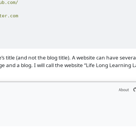
ub.com/
ter.com
’s title (and not the blog title). A website can have severa
and a blog. I will call the website “Life Long Learning L