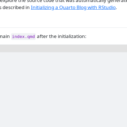
 and explore the source code that was automatically genera
s described in
Initializing a Quarto Blog with RStudio
.
 main
after the initialization:
index.qmd