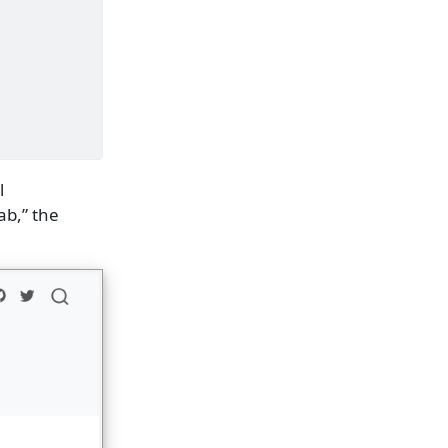
l
ab,” the