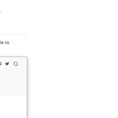
.
tle to