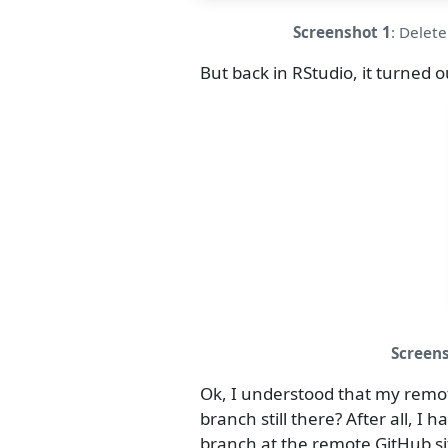
Screenshot 1
: Delete
But back in RStudio, it turned o
Screens
Ok, I understood that my remot
branch still there? After all, I
branch at the remote GitHub sit