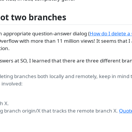
not two branches
n appropriate question-answer dialog (
How do I delete a
Overflow with more than 11 million views! It seems that I
tion.
swers at SO, I learned that there are three different bra
eting branches both locally and remotely, keep in mind 
 involved:
h X.
ng branch origin/X that tracks the remote branch X.
Quot