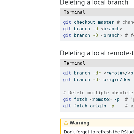
Deleting a local branch
Terminal
git
 checkout master 
# chan
git
 branch 
-d
<
branch
>
git
 branch 
-D
<
branch
>
# f
Deleting a local remote-
Terminal
git
 branch 
-dr
<
remote
>
/
<
b
git
 branch 
-dr
 origin/dev 
# Delete multiple obsolete
git
 fetch 
<
remote
>
 -p  
# '
git
 fetch origin 
-p
# e
Warning
Don’t forget to refresh the RStud