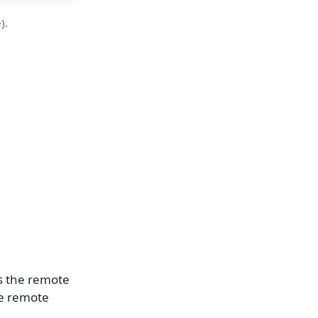
).
as the remote
the remote