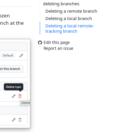
deleting branches
Deleting a remote branch
rozen
Deleting a local branch
nch at the
Deleting a local remote-
tracking branch
Edit this page
Report an issue