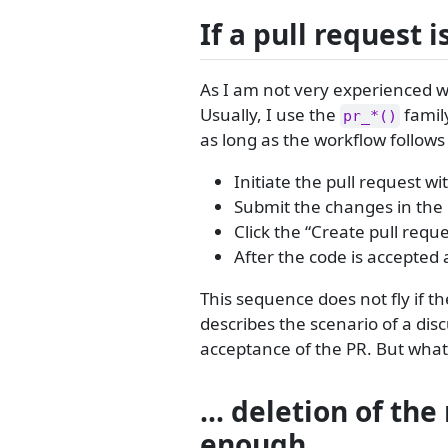
If a pull request 
As I am not very experienced w
Usually, I use the
family
pr_*()
as long as the workflow follows
Initiate the pull request wi
Submit the changes in the
Click the “Create pull requ
After the code is accepted
This sequence does not fly if 
describes the scenario of a dis
acceptance of the PR. But what 
… deletion of the
enough