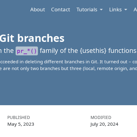
About
Contact
Tutorials
Links
A
Git branches
th the
family of the {
usethis
} functions
pr_*()
succeeded in deleting different branches in Git. It turned out – 
 are not only two branches but three (local, remote origin, an
PUBLISHED
MODIFIED
May 5, 2023
July 20, 2024