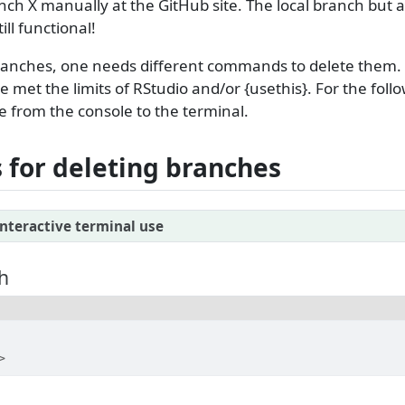
nch X manually at the GitHub site. The local branch but al
ll functional!
branches, one needs different commands to delete them.
e met the limits of RStudio and/or {usethis}. For the foll
from the console to the terminal.
for deleting branches
nteractive terminal use
h
>