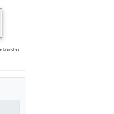
he branches