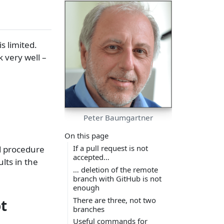
s limited.
k very well –
Peter Baumgartner
On this page
If a pull request is not
d procedure
accepted…
lts in the
… deletion of the remote
branch with GitHub is not
enough
There are three, not two
t
branches
Useful commands for