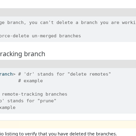
ge branch, you can't delete a branch you are worki
orce-delete un-merged branches
tracking branch
ranch
>
# 'dr' stands for "delete remotes"
       
# example
 remote-tracking branches
p' stands for "prune"
xample
io listing to verify that you have deleted the branches.