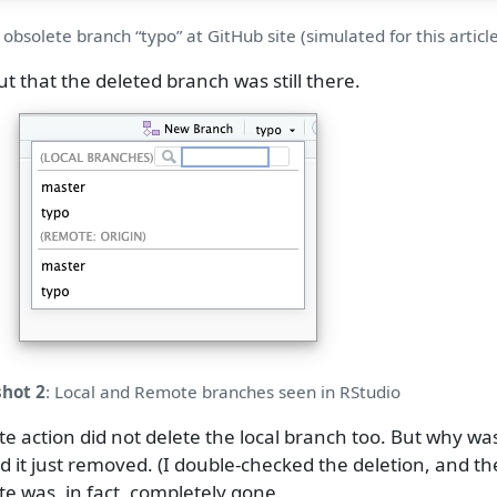
 obsolete branch “typo” at GitHub site (simulated for this article
ut that the deleted branch was still there.
hot 2
: Local and Remote branches seen in RStudio
e action did not delete the local branch too. But why w
 had it just removed. (I double-checked the deletion, and 
e was, in fact, completely gone.