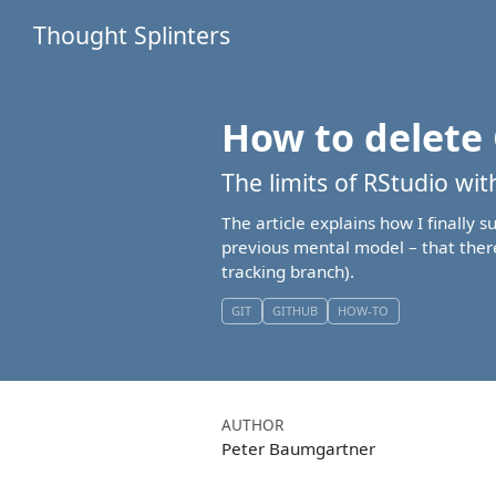
Thought Splinters
How to delete 
The limits of RStudio wi
The article explains how I finally 
previous mental model – that there
tracking branch).
GIT
GITHUB
HOW-TO
AUTHOR
Peter Baumgartner