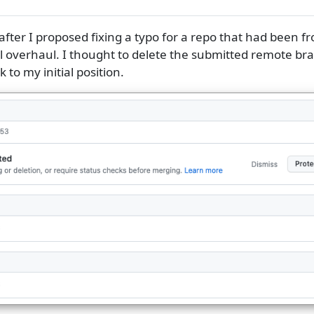
fter I proposed fixing a typo for a repo that had been f
 overhaul. I thought to delete the submitted remote bra
to my initial position.