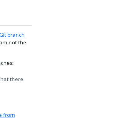
 Git branch
 am not the
nches:
that there
e from