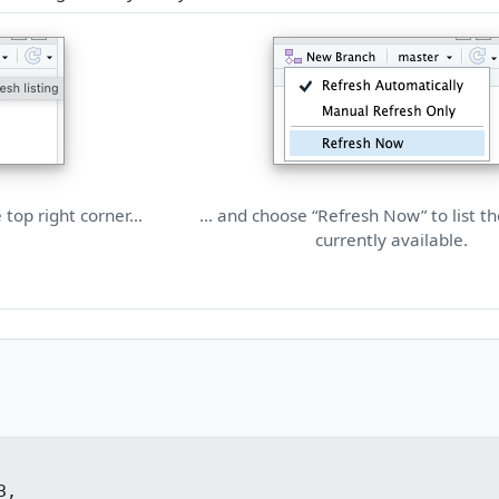
e top right corner…
… and choose “Refresh Now” to list t
currently available.
,
