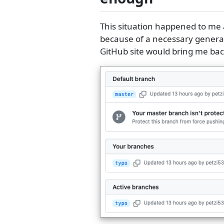
This situation happened to me a
because of a necessary general
GitHub site would bring me back 