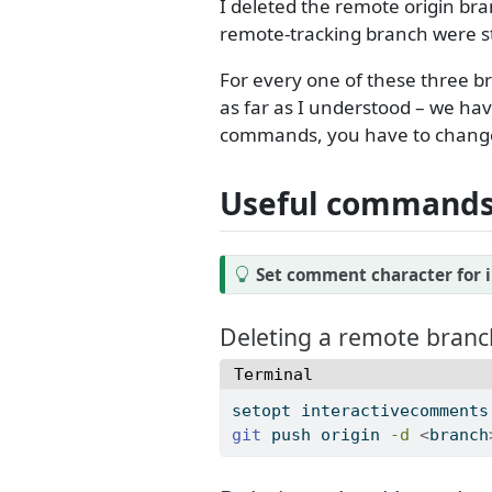
I deleted the remote origin bra
remote-tracking branch were sti
For every one of these three 
as far as I understood – we hav
commands, you have to change 
Useful commands 
T
Set comment character for i
i
p
Deleting a remote branc
Terminal
setopt
 interactivecomments
git
 push origin 
-d
<
branch