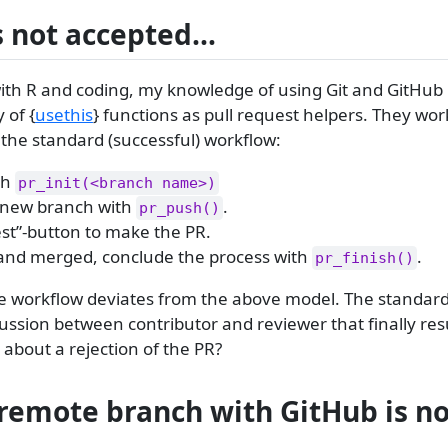
is not accepted…
ith R and coding, my knowledge of using Git and GitHub i
 of {
usethis
} functions as pull request helpers. They wor
 the standard (successful) workflow:
th
pr_init(<branch name>)
 new branch with
.
pr_push()
est”-button to make the PR.
 and merged, conclude the process with
.
pr_finish()
the workflow deviates from the above model. The standar
cussion between contributor and reviewer that finally resu
about a rejection of the PR?
 remote branch with GitHub is no