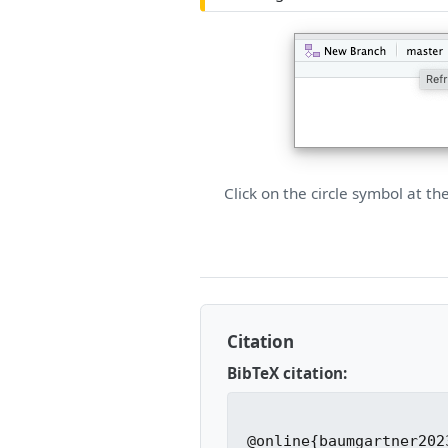
Click on the circle symbol at th
Citation
BibTeX citation:
@online{baumgartner2023