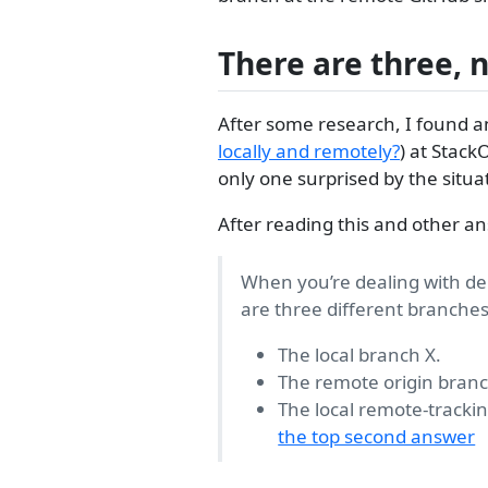
There are three, 
After some research, I found a
locally and remotely?
) at Stack
only one surprised by the situa
After reading this and other an
When you’re dealing with del
are three different branches
The local branch X.
The remote origin branc
The local remote-tracki
the top second answer