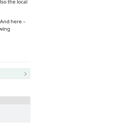
so the local
 And here –
owing