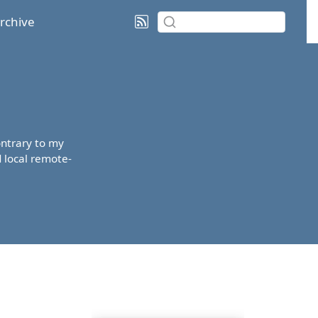
rchive
contrary to my
d local remote-