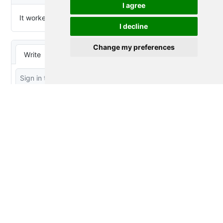
I agree
I decline
Change my preferences
Thought Splinters
© 2023-2026 by
Peter Baumgartner
is
licensed under
CC BY 4.0
Proudly powered by
Quarto