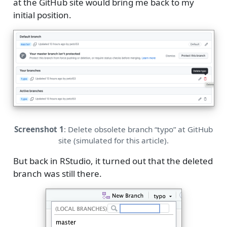
at the GitHub site would bring me back to my
initial position.
Screenshot 1
: Delete obsolete branch “typo” at GitHub
site (simulated for this article).
But back in RStudio, it turned out that the deleted
branch was still there.