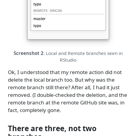
Screenshot 2
: Local and Remote branches seen in
RStudio
Ok, I understood that my remote action did not
delete the local branch too. But why was the
remote branch still there? After all, I had it just
removed. (I double-checked the deletion, and the
remote branch at the remote GitHub site was, in
fact, completely gone.
There are three, not two