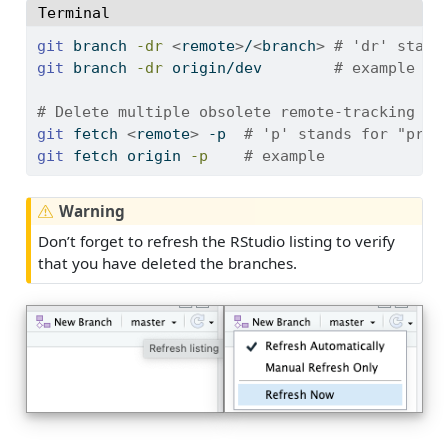
Terminal
git
 branch 
-dr
<
remote
>
/
<
branch
>
# 'dr' stand
git
 branch 
-dr
 origin/dev        
# example
# Delete multiple obsolete remote-tracking br
git
 fetch 
<
remote
>
 -p  
# 'p' stands for "prun
git
 fetch origin 
-p
# example
Warning
Don’t forget to refresh the RStudio listing to verify
that you have deleted the branches.