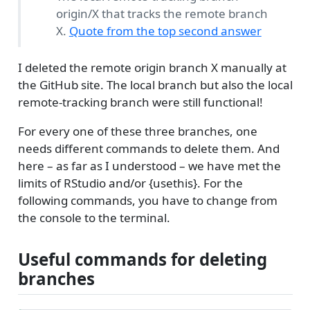
origin/X that tracks the remote branch
X.
Quote from the top second answer
I deleted the remote origin branch X manually at
the GitHub site. The local branch but also the local
remote-tracking branch were still functional!
For every one of these three branches, one
needs different commands to delete them. And
here – as far as I understood – we have met the
limits of RStudio and/or {usethis}. For the
following commands, you have to change from
the console to the terminal.
Useful commands for deleting
branches