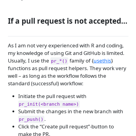
If a pull request is not accepted…
As I am not very experienced with R and coding,
my knowledge of using Git and GitHub is limited.
Usually, I use the
family of {
usethis
}
pr_*()
functions as pull request helpers. They work very
well – as long as the workflow follows the
standard (successful) workflow:
Initiate the pull request with
pr_init(<branch name>)
Submit the changes in the new branch with
.
pr_push()
Click the “Create pull request”-button to
make the PR.