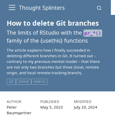
Thought Splinters
How to delete Git branches
The limits of RStudio with the
pr_*()
family of the {
usethis
} functions
The article explains how I finally succeeded in
deleting different branches in Git. It turned out –
contrary to my previous mental model – that there
are not only two branches but three (local, remote
origin, and local remote-tracking branch).
GIT
GITHUB
HOW-TO
AUTHOR
PUBLISHED
MODIFIED
Peter
May 5, 2023
July 20, 2024
Baumgartner