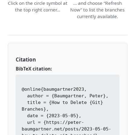
Click on the circle symbol at
… and choose “Refresh
the top right corner…
Now” to list the branches
currently available.
Citation
BibTeX citation:
@online{baumgartner2023,

  author = {Baumgartner, Peter},

  title = {How to Delete {Git} 
Branches},

  date = {2023-05-05},

  url = {https://peter-
baumgartner.net/posts/2023-05-05-