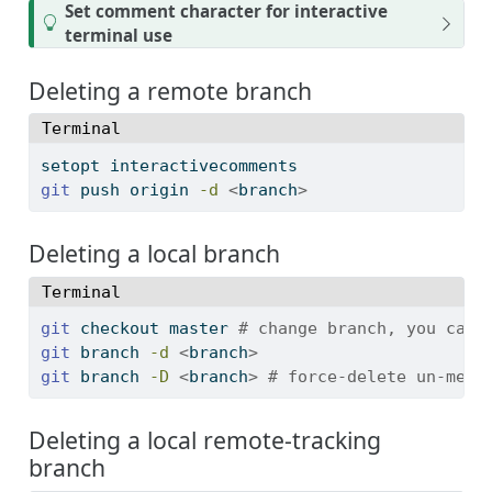
T
Set comment character for interactive
i
terminal use
p
Deleting a remote branch
Terminal
setopt
 interactivecomments
git
 push origin 
-d
<
branch
>
Deleting a local branch
Terminal
git
 checkout master 
# change branch, you can'
git
 branch 
-d
<
branch
>
git
 branch 
-D
<
branch
>
# force-delete un-merg
Deleting a local remote-tracking
branch