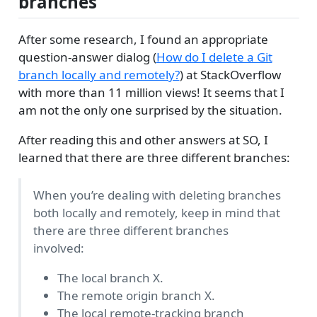
branches
After some research, I found an appropriate
question-answer dialog (
How do I delete a Git
branch locally and remotely?
) at StackOverflow
with more than 11 million views! It seems that I
am not the only one surprised by the situation.
After reading this and other answers at SO, I
learned that there are three different branches:
When you’re dealing with deleting branches
both locally and remotely, keep in mind that
there are three different branches
involved:
The local branch X.
The remote origin branch X.
The local remote-tracking branch