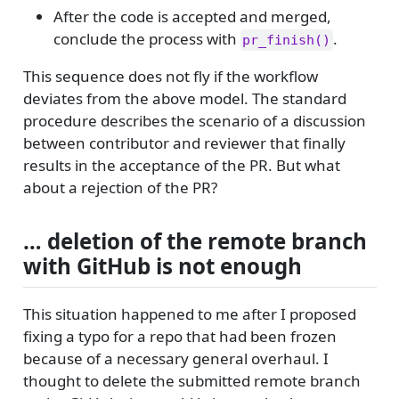
After the code is accepted and merged,
conclude the process with
.
pr_finish()
This sequence does not fly if the workflow
deviates from the above model. The standard
procedure describes the scenario of a discussion
between contributor and reviewer that finally
results in the acceptance of the PR. But what
about a rejection of the PR?
… deletion of the remote branch
with GitHub is not enough
This situation happened to me after I proposed
fixing a typo for a repo that had been frozen
because of a necessary general overhaul. I
thought to delete the submitted remote branch