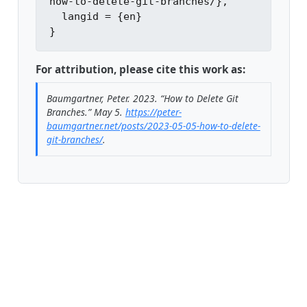
how-to-delete-git-branches/},

  langid = {en}

For attribution, please cite this work as:
Baumgartner, Peter. 2023.
“How to Delete Git
Branches.”
May 5.
https://peter-
baumgartner.net/posts/2023-05-05-how-to-delete-
git-branches/
.