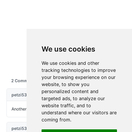
We use cookies
We use cookies and other
tracking technologies to improve
your browsing experience on our
website, to show you
personalized content and
targeted ads, to analyze our
website traffic, and to
understand where our visitors are
coming from.