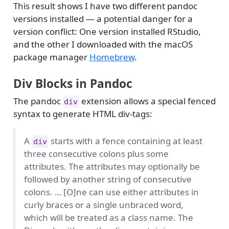
This result shows I have two different pandoc
versions installed — a potential danger for a
version conflict: One version installed RStudio,
and the other I downloaded with the macOS
package manager
Homebrew
.
Div Blocks in Pandoc
The pandoc
extension allows a special fenced
div
syntax to generate HTML div-tags:
A
starts with a fence containing at least
div
three consecutive colons plus some
attributes. The attributes may optionally be
followed by another string of consecutive
colons. … [O]ne can use either attributes in
curly braces or a single unbraced word,
which will be treated as a class name. The