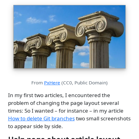
From
PxHere
(CC0, Public Domain)
In my first two articles, I encountered the
problem of changing the page layout several
times: So I wanted – for instance – in my article
How to delete Git branches
two small screenshots
to appear side by side.