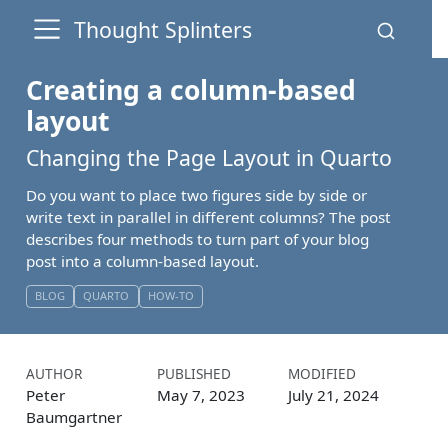
Thought Splinters
Creating a column-based
layout
Changing the Page Layout in Quarto
Do you want to place two figures side by side or
write text in parallel in different columns? The post
describes four methods to turn part of your blog
post into a column-based layout.
BLOG
QUARTO
HOW-TO
AUTHOR
PUBLISHED
MODIFIED
Peter
May 7, 2023
July 21, 2024
Baumgartner