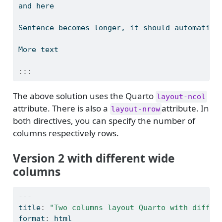
and here
Sentence becomes longer, it should automatica
More text
:::
The above solution uses the Quarto
layout-ncol
attribute. There is also a
attribute. In
layout-nrow
both directives, you can specify the number of
columns respectively rows.
Version 2 with different wide
columns
---
title
:
"Two columns layout Quarto with differ
format
:
 html