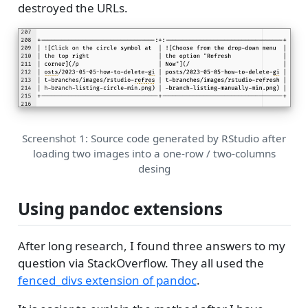
destroyed the URLs.
Screenshot 1: Source code generated by RStudio after
loading two images into a one-row / two-columns
desing
Using pandoc extensions
After long research, I found three answers to my
question via StackOverflow. They all used the
fenced_divs extension of pandoc
.