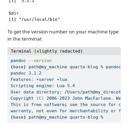
[1] '3.2.1'

$dir

[1] "/usr/local/bin"
To get the version number on your machine type
in the terminal:
Terminal (slightly redacted)
pandoc
--version
(
base
)
path@my_machine
 quarto-blog % pandoc 
-
pandoc
 3.1.2
Features:
 +server +lua
Scripting
 engine: Lua 5.4
User
 data directory: /Users/path@my_direcotry
Copyright
(C)
 2006-2023 John MacFarlane. Web:
This
 is free software
;
see
 the source for cop
warranty,
 not even for merchantability or fit
(
base
)
path@my_machine
 quarto-blog % 