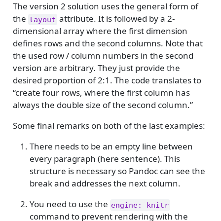
The version 2 solution uses the general form of
the
attribute. It is followed by a 2-
layout
dimensional array where the first dimension
defines rows and the second columns. Note that
the used row / column numbers in the second
version are arbitrary. They just provide the
desired proportion of 2:1. The code translates to
“create four rows, where the first column has
always the double size of the second column.”
Some final remarks on both of the last examples:
There needs to be an empty line between
every paragraph (here sentence). This
structure is necessary so Pandoc can see the
break and addresses the next column.
You need to use the
engine: knitr
command to prevent rendering with the