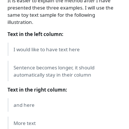
It is easier to explain the method after I have
presented these three examples. I will use the
same toy text sample for the following
illustration.
Text in the left column:
I would like to have text here
Sentence becomes longer, it should
automatically stay in their column
Text in the right column:
and here
More text