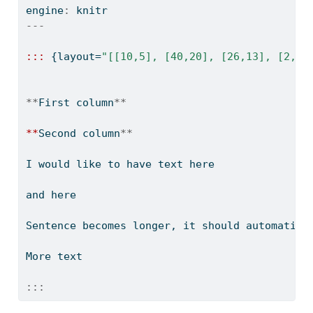
engine
:
 knitr
---
:::
 {layout
=
"[[10,5], [40,20], [26,13], [2,1]
**
First column
**
**
Second column
**
I would like to have text here
and here
Sentence becomes longer, it should automatica
More text
:::