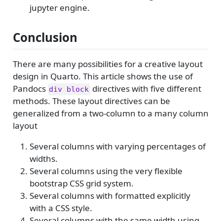
jupyter engine.
Conclusion
There are many possibilities for a creative layout
design in Quarto. This article shows the use of
Pandocs
directives with five different
div block
methods. These layout directives can be
generalized from a two-column to a many column
layout
Several columns with varying percentages of
widths.
Several columns using the very flexible
bootstrap CSS grid system.
Several columns with formatted explicitly
with a CSS style.
Several columns with the same width using