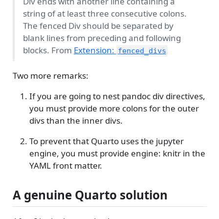
Div ends with another line containing a
string of at least three consecutive colons.
The fenced Div should be separated by
blank lines from preceding and following
blocks. From
Extension:
fenced_divs
Two more remarks:
If you are going to nest pandoc div directives,
you must provide more colons for the outer
divs than the inner divs.
To prevent that Quarto uses the jupyter
engine, you must provide engine: knitr in the
YAML front matter.
A genuine Quarto solution