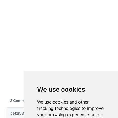
We use cookies
We use cookies and other
tracking technologies to improve
your browsing experience on our