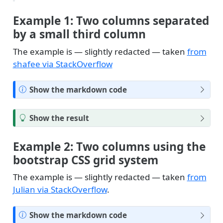
Example 1: Two columns separated
by a small third column
The example is — slightly redacted — taken
from
shafee via StackOverflow
N
Show the markdown code
o
t
T
Show the result
e
i
p
Example 2: Two columns using the
bootstrap CSS grid system
The example is — slightly redacted — taken
from
Julian via StackOverflow
.
N
Show the markdown code