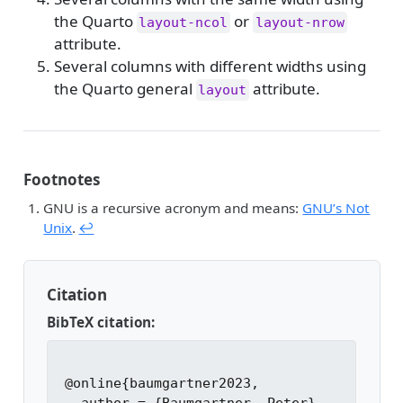
the Quarto
or
layout-ncol
layout-nrow
attribute.
Several columns with different widths using
the Quarto general
attribute.
layout
Footnotes
GNU is a recursive acronym and means:
GNU’s Not
Unix
.
↩︎
Citation
BibTeX citation:
@online{baumgartner2023,
