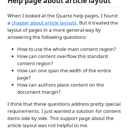
Help page about article layout
When I looked at the Quarto help pages, I found
a
chapter about article layouts
. But it treated the
layout of pages in a more general way by
answering the following questions:
How to use the whole main content region?
How can content overflow this standard
content region?
How can one span the width of the entire
page?
How can authors place content on the
document margin?
I think that these questions address pretty special
requirements. I just wanted a solution for content
items side by side. This support page about the
article layout was not helpful to me.