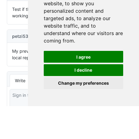
website, to show you
personalized content and
targeted ads, to analyze our
website traffic, and to
understand where our visitors are
coming from.
I agree
I decline
Change my preferences