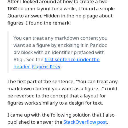
After I looked around at how to create a two-
text
column layout for a while, I found a simple
Quarto answer. Hidden in the help page about
figures, I found the remark:
You can treat any markdown content you
want as a figure by enclosing it in Pandoc
div block with an identifier prefaced with
#fig-. See the
first sentence under the
header
.
Figure Divs
The first part of the sentence, “You can treat any
markdown content you want as a figure…” could
be reversed to the concept that a layout for
figures works similarly to a design for text.
I came up with the following solution that I also
published to answer the
StackOverflow post
.