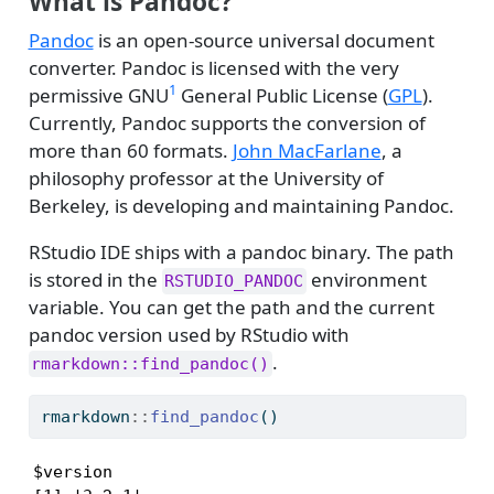
What is Pandoc?
Pandoc
is an open-source universal document
converter. Pandoc is licensed with the very
1
permissive GNU
General Public License (
GPL
).
Currently, Pandoc supports the conversion of
more than 60 formats.
John MacFarlane
, a
philosophy professor at the University of
Berkeley, is developing and maintaining Pandoc.
RStudio IDE ships with a pandoc binary. The path
is stored in the
environment
RSTUDIO_PANDOC
variable. You can get the path and the current
pandoc version used by RStudio with
.
rmarkdown::find_pandoc()
rmarkdown
::
find_pandoc
()
$version
