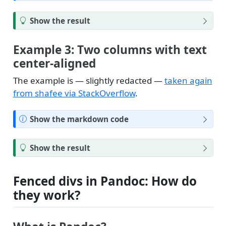
o
t
T
Show the result
e
i
p
Example 3: Two columns with text
center-aligned
The example is — slightly redacted —
taken again
from shafee via StackOverflow
.
N
Show the markdown code
o
t
T
Show the result
e
i
p
Fenced divs in Pandoc: How do
they work?