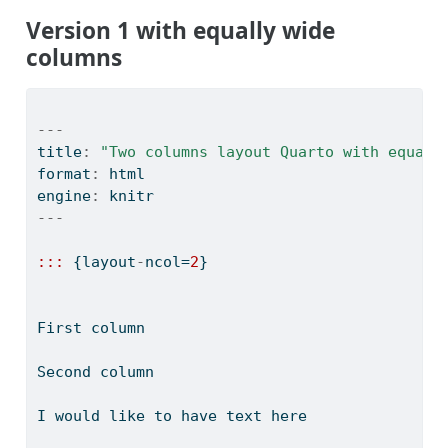
Version 1 with equally wide
columns
---
title
:
"Two columns layout Quarto with equall
format
:
 html
engine
:
 knitr
---
:::
 {layout
-
ncol
=
2
}
First column
Second column
I would like to have text here