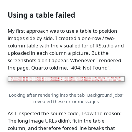
Using a table failed
My first approach was to use a table to position
images side by side. I created a one-row / two-
column table with the visual editor of RStudio and
uploaded in each column a picture. But the
screenshots didn’t appear. Whenever I rendered
the page, Quarto told me, “404: Not Found”.
Looking after rendering into the tab “Background Jobs”
revealed these error messages
As I inspected the source code, I saw the reason:
The long image URLs didn’t fit in the table
column, and therefore forced line breaks that