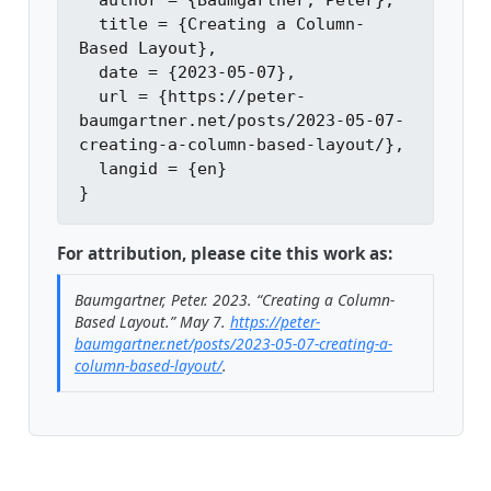
  author = {Baumgartner, Peter},

  title = {Creating a Column-
Based Layout},

  date = {2023-05-07},

  url = {https://peter-
baumgartner.net/posts/2023-05-07-
creating-a-column-based-layout/},

  langid = {en}

For attribution, please cite this work as:
Baumgartner, Peter. 2023.
“Creating a Column-
Based Layout.”
May 7.
https://peter-
baumgartner.net/posts/2023-05-07-creating-a-
column-based-layout/
.