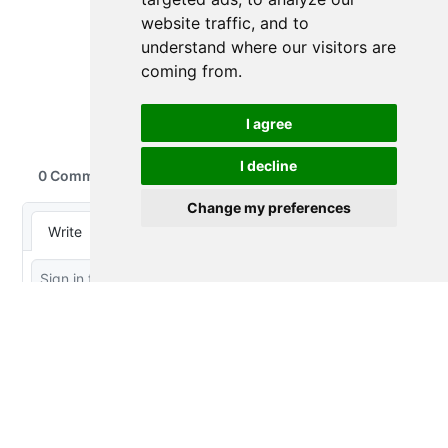
website traffic, and to
understand where our visitors are
coming from.
I agree
I decline
Change my preferences
Thought Splinters
© 2023-2026 by
Peter Baumgartner
is