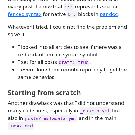
every post. I knew that
represents special
:::
fenced syntax
for native
blocks in
pandoc
.
Div
Whatever I tried, I could not find the problem and
solve it.
I looked into all articles to see if there was a
redundant fenced syntax symbol.
I set for all posts
.
draft: true
I even cloned the remote repo only to get the
same behavior.
Starting from scratch
Another drawback was that I did not understand
many code lines, especially in
but
_quarto.yml
also in
and in the main
posts/_metadata.yml
.
index.qmd