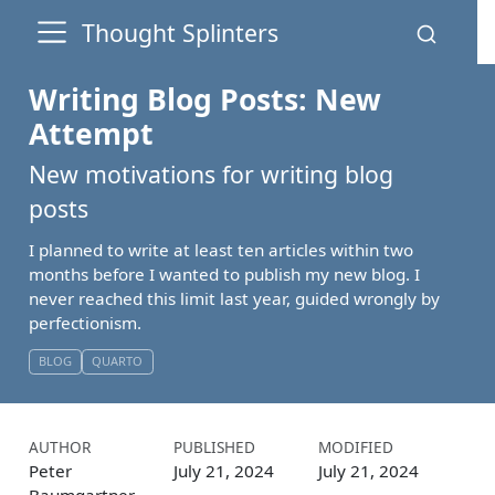
Thought Splinters
Writing Blog Posts: New
Attempt
New motivations for writing blog
posts
I planned to write at least ten articles within two
months before I wanted to publish my new blog. I
never reached this limit last year, guided wrongly by
perfectionism.
BLOG
QUARTO
AUTHOR
PUBLISHED
MODIFIED
Peter
July 21, 2024
July 21, 2024