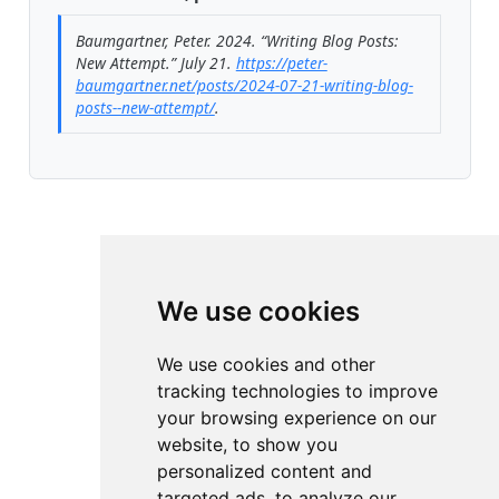
Baumgartner, Peter. 2024.
“Writing Blog Posts:
New Attempt.”
July 21.
https://peter-
baumgartner.net/posts/2024-07-21-writing-blog-
posts--new-attempt/
.
We use cookies
We use cookies and other
tracking technologies to improve
your browsing experience on our
website, to show you
personalized content and
targeted ads, to analyze our