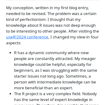
My conception, written in my first blog entry,
needed to be revised. The problem was a certain
kind of perfectionism: I thought that my
knowledge about R issues was not deep enough
to be interesting to other people. After visiting the
useR!2024 conference
, I changed my view in four
aspects:
R has a dynamic community where new
people are constantly attracted. My meager
knowledge could be helpful, especially for
beginners, as I was struggling with the same
starter issues not long ago. Sometimes, a
person with intermediate knowledge can be
more beneficial than an expert.
The R project is a very complex field. Nobody
has the same level of expert knowledge in