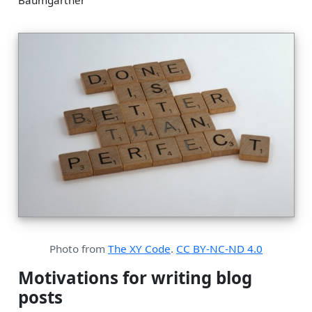
Baumgartner
Photo from
The XY Code
.
CC BY-NC-ND 4.0
Motivations for writing blog
posts