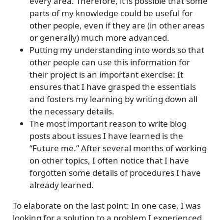
every area. Therefore, it is possible that some
parts of my knowledge could be useful for
other people, even if they are (in other areas
or generally) much more advanced.
Putting my understanding into words so that
other people can use this information for
their project is an important exercise: It
ensures that I have grasped the essentials
and fosters my learning by writing down all
the necessary details.
The most important reason to write blog
posts about issues I have learned is the
“Future me.” After several months of working
on other topics, I often notice that I have
forgotten some details of procedures I have
already learned.
To elaborate on the last point: In one case, I was
looking for a solution to a problem I experienced.