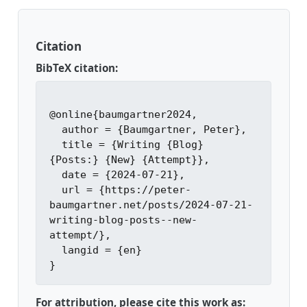
Citation
BibTeX citation:
@online{baumgartner2024,

  author = {Baumgartner, Peter},

  title = {Writing {Blog} 
{Posts:} {New} {Attempt}},

  date = {2024-07-21},

  url = {https://peter-
baumgartner.net/posts/2024-07-21-
writing-blog-posts--new-
attempt/},

  langid = {en}

For attribution, please cite this work as: