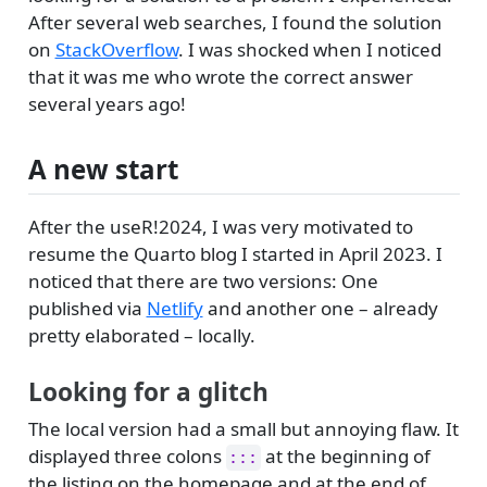
After several web searches, I found the solution
on
StackOverflow
. I was shocked when I noticed
that it was me who wrote the correct answer
several years ago!
A new start
After the useR!2024, I was very motivated to
resume the Quarto blog I started in April 2023. I
noticed that there are two versions: One
published via
Netlify
and another one – already
pretty elaborated – locally.
Looking for a glitch
The local version had a small but annoying flaw. It
displayed three colons
at the beginning of
:::
the listing on the homepage and at the end of