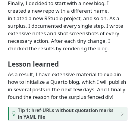
Finally, I decided to start with a new blog. I
created a new repo with a different name,
initiated a new RStudio project, and so on. As a
surplus, I documented every single step. I wrote
extensive notes and shot screenshots of every
necessary action. After each tiny change, I
checked the results by rendering the blog.
Lesson learned
As a result, I have extensive material to explain
how to initialize a Quarto blog, which I will publish
in several posts in the next few days. And I finally
found the reason for the surplus fenced div!
Tip 1: href-URLs without quotation marks
in YAML file