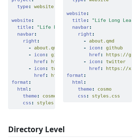
type
:
 website
website
:
website
:
title
:
"Life Long Learni
title
:
"Life Long Learning Lab"
navbar
:
navbar
:
right
:
right
:
-
 about.qmd
-
 about.qmd
-
icon
:
 github
-
icon
:
 github
href
:
 https://gith
href
:
 https://github.com/
-
icon
:
 twitter
-
icon
:
 twitter
href
:
 https://x.co
href
:
 https://twitter.com
format
:
format
:
html
:
html
:
theme
:
 cosmo
theme
:
 cosmo
css
:
 styles.css
css
:
 styles.css
Directory Level