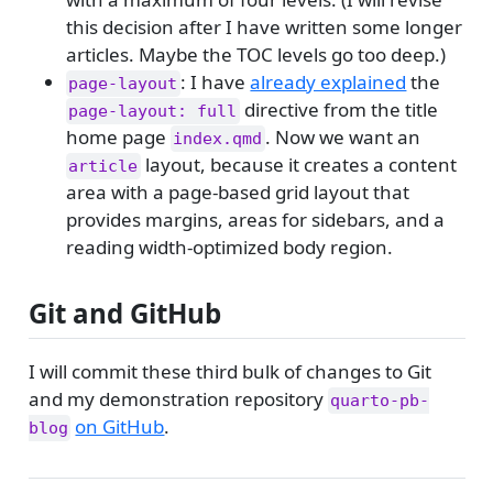
this decision after I have written some longer
articles. Maybe the TOC levels go too deep.)
: I have
already explained
the
page-layout
directive from the title
page-layout: full
home page
. Now we want an
index.qmd
layout, because it creates a content
article
area with a page-based grid layout that
provides margins, areas for sidebars, and a
reading width-optimized body region.
Git and GitHub
I will commit these third bulk of changes to Git
and my demonstration repository
quarto-pb-
on GitHub
.
blog