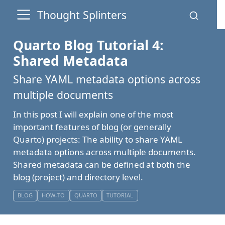
Thought Splinters
Quarto Blog Tutorial 4:
Shared Metadata
Share YAML metadata options across
multiple documents
In this post I will explain one of the most
important features of blog (or generally
Quarto) projects: The ability to share YAML
metadata options across multiple documents.
Shared metadata can be defined at both the
blog (project) and directory level.
BLOG
HOW-TO
QUARTO
TUTORIAL