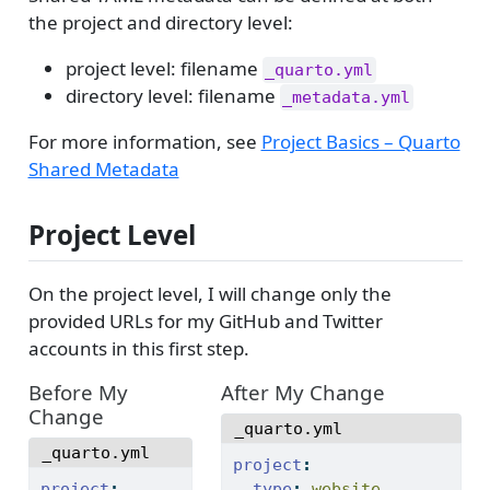
the project and directory level:
project level: filename
_quarto.yml
directory level: filename
_metadata.yml
For more information, see
Project Basics – Quarto
Shared Metadata
Project Level
On the project level, I will change only the
provided URLs for my GitHub and Twitter
accounts in this first step.
Before My
After My Change
Change
_quarto.yml
_quarto.yml
project
:
project
:
type
:
 website