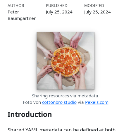
AUTHOR
PUBLISHED
MODIFIED
Peter
July 25, 2024
July 25, 2024
Baumgartner
Sharing resources via metadata.
Foto von
cottonbro studio
via
Pexels.com
Introduction
Shared YAML metadata can be defined at both