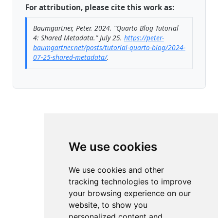
For attribution, please cite this work as:
Baumgartner, Peter. 2024.
“Quarto Blog Tutorial
4: Shared Metadata.”
July 25.
https://peter-
baumgartner.net/posts/tutorial-quarto-blog/2024-
07-25-shared-metadata/
.
We use cookies
We use cookies and other
tracking technologies to improve
your browsing experience on our
website, to show you
personalized content and