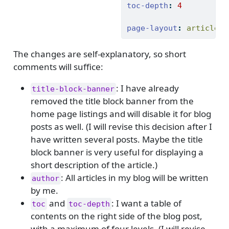
toc-depth
:
4
page-layout
:
 article
The changes are self-explanatory, so short
comments will suffice:
: I have already
title-block-banner
removed the title block banner from the
home page listings and will disable it for blog
posts as well. (I will revise this decision after I
have written several posts. Maybe the title
block banner is very useful for displaying a
short description of the article.)
: All articles in my blog will be written
author
by me.
and
: I want a table of
toc
toc-depth
contents on the right side of the blog post,
with a maximum of four levels. (I will revise