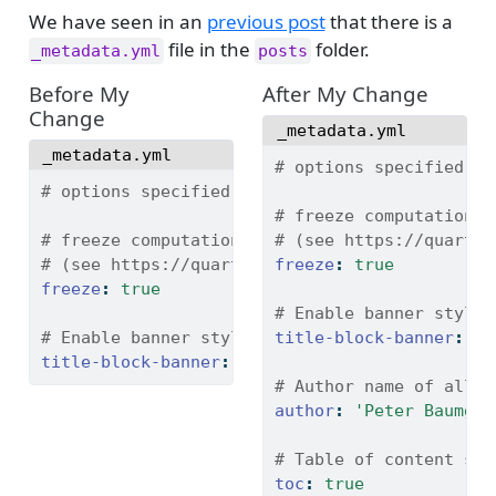
We have seen in an
previous post
that there is a
file in the
folder.
_metadata.yml
posts
Before My
After My Change
Change
_metadata.yml
_metadata.yml
# options specified he
# options specified here will apply to all po
# freeze computational
# freeze computational output
# (see https://quarto.
# (see https://quarto.org/docs/projects/code-
freeze
:
true
freeze
:
true
# Enable banner style 
# Enable banner style title blocks
title-block-banner
:
fa
title-block-banner
:
true
# Author name of all b
author
:
'Peter Baumgar
# Table of content set
toc
:
true