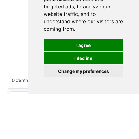
targeted ads, to analyze our
website traffic, and to
understand where our visitors are
coming from.
I agree
I decline
Change my preferences