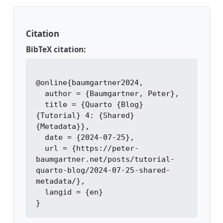
Citation
BibTeX citation:
@online{baumgartner2024,

  author = {Baumgartner, Peter},

  title = {Quarto {Blog} 
{Tutorial} 4: {Shared} 
{Metadata}},

  date = {2024-07-25},

  url = {https://peter-
baumgartner.net/posts/tutorial-
quarto-blog/2024-07-25-shared-
metadata/},

  langid = {en}
