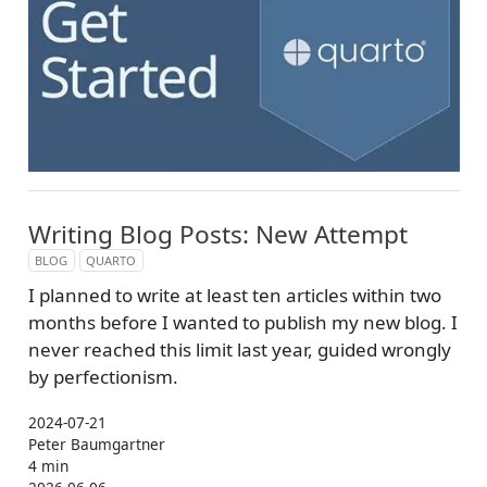
Writing Blog Posts: New Attempt
BLOG
QUARTO
I planned to write at least ten articles within two
months before I wanted to publish my new blog. I
never reached this limit last year, guided wrongly
by perfectionism.
2024-07-21
Peter Baumgartner
4 min