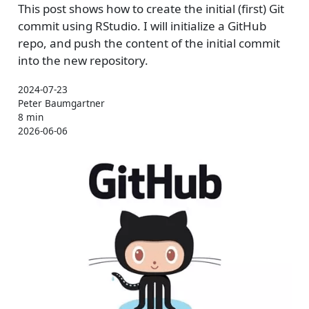
This post shows how to create the initial (first) Git
commit using RStudio. I will initialize a GitHub
repo, and push the content of the initial commit
into the new repository.
2024-07-23
Peter Baumgartner
8 min
2026-06-06