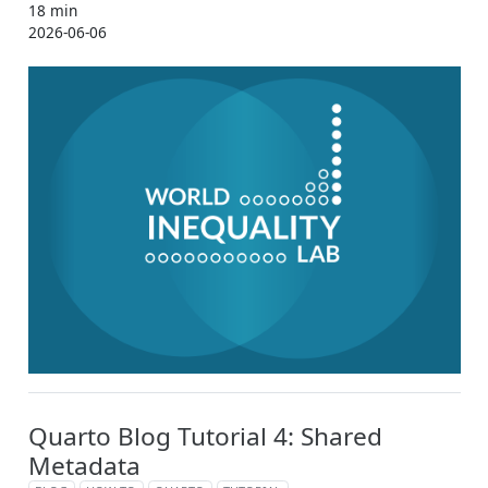
18 min
2026-06-06
Quarto Blog Tutorial 4: Shared
Metadata