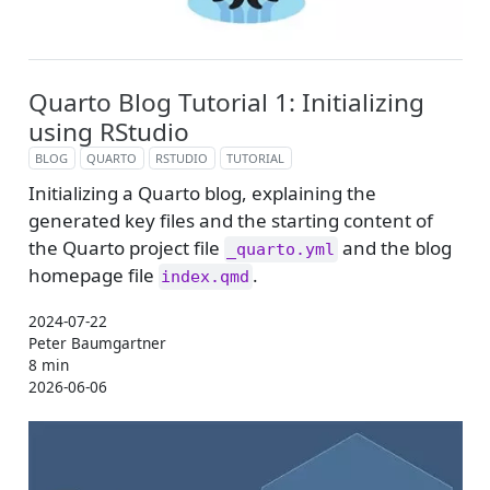
Quarto Blog Tutorial 1: Initializing
using RStudio
BLOG
QUARTO
RSTUDIO
TUTORIAL
Initializing a Quarto blog, explaining the
generated key files and the starting content of
the Quarto project file
and the blog
_quarto.yml
homepage file
.
index.qmd
2024-07-22
Peter Baumgartner
8 min
2026-06-06