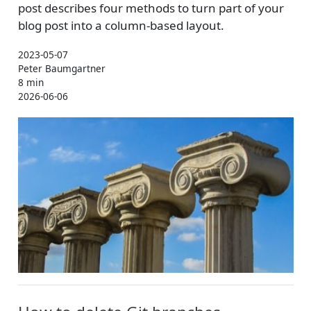
post describes four methods to turn part of your
blog post into a column-based layout.
2023-05-07
Peter Baumgartner
8 min
2026-06-06