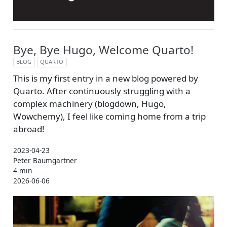
Bye, Bye Hugo, Welcome Quarto!
BLOG
QUARTO
This is my first entry in a new blog powered by
Quarto. After continuously struggling with a
complex machinery (blogdown, Hugo,
Wowchemy), I feel like coming home from a trip
abroad!
2023-04-23
Peter Baumgartner
4 min
2026-06-06