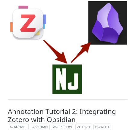
Annotation Tutorial 2: Integrating
Zotero with Obsidian
ACADEMIC
OBSIDIAN
WORKFLOW
ZOTERO
HOW-TO