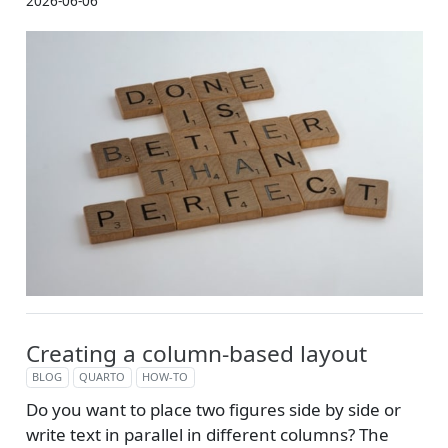
2026-06-06
Creating a column-based layout
BLOG
QUARTO
HOW-TO
Do you want to place two figures side by side or
write text in parallel in different columns? The