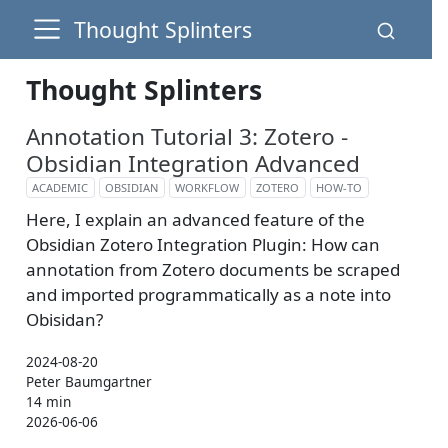
Thought Splinters
Thought Splinters
Annotation Tutorial 3: Zotero -
Obsidian Integration Advanced
ACADEMIC
OBSIDIAN
WORKFLOW
ZOTERO
HOW-TO
Here, I explain an advanced feature of the
Obsidian Zotero Integration Plugin: How can
annotation from Zotero documents be scraped
and imported programmatically as a note into
Obisidan?
2024-08-20
Peter Baumgartner
14 min
2026-06-06