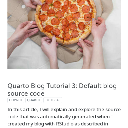
Quarto Blog Tutorial 3: Default blog
source code
HOW-TO
QUARTO
TUTORIAL
In this article, I will explain and explore the source
code that was automatically generated when I
created my blog with RStudio as described in