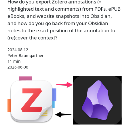
How do you export Zotero annotations (=
highlighted text and comments) from PDFs, ePUB
eBooks, and website snapshots into Obsidian,
and how do you go back from your Obsidian
notes to the exact position of the annotation to
(re)cover the context?
2024-08-12
Peter Baumgartner
11 min
2026-06-06