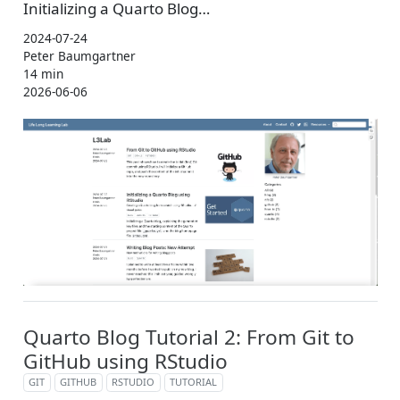
Initializing a Quarto Blog…
2024-07-24
Peter Baumgartner
14 min
2026-06-06
Quarto Blog Tutorial 2: From Git to
GitHub using RStudio
GIT
GITHUB
RSTUDIO
TUTORIAL