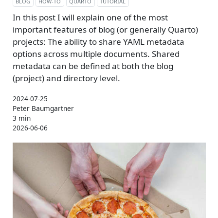
BLOG
HOW-TO
QUARTO
TUTORIAL
In this post I will explain one of the most
important features of blog (or generally Quarto)
projects: The ability to share YAML metadata
options across multiple documents. Shared
metadata can be defined at both the blog
(project) and directory level.
2024-07-25
Peter Baumgartner
3 min
2026-06-06