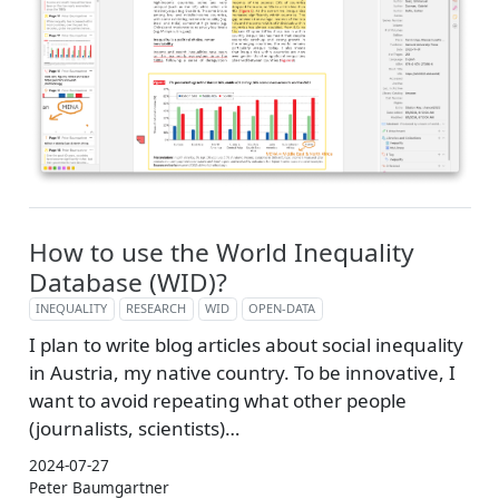
How to use the World Inequality
Database (WID)?
INEQUALITY
RESEARCH
WID
OPEN-DATA
I plan to write blog articles about social inequality
in Austria, my native country. To be innovative, I
want to avoid repeating what other people
(journalists, scientists)…
2024-07-27
Peter Baumgartner