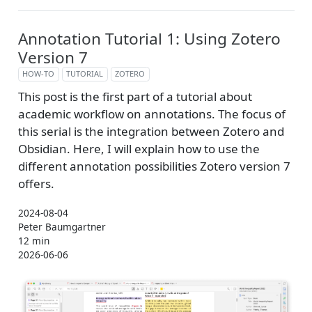
Annotation Tutorial 1: Using Zotero
Version 7
HOW-TO
TUTORIAL
ZOTERO
This post is the first part of a tutorial about
academic workflow on annotations. The focus of
this serial is the integration between Zotero and
Obsidian. Here, I will explain how to use the
different annotation possibilities Zotero version 7
offers.
2024-08-04
Peter Baumgartner
12 min
2026-06-06