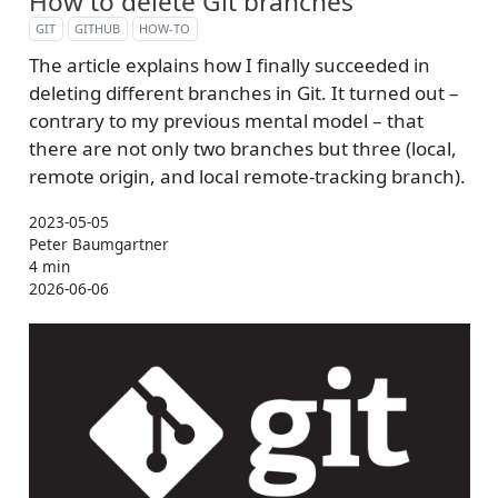
How to delete Git branches
GIT
GITHUB
HOW-TO
The article explains how I finally succeeded in
deleting different branches in Git. It turned out –
contrary to my previous mental model – that
there are not only two branches but three (local,
remote origin, and local remote-tracking branch).
2023-05-05
Peter Baumgartner
4 min
2026-06-06