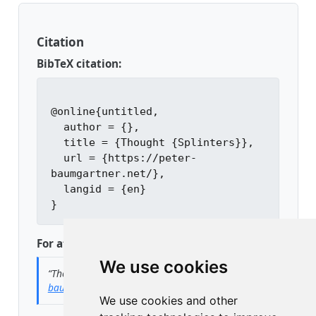
Citation
BibTeX citation:
@online{untitled,

  author = {},

  title = {Thought {Splinters}},

  url = {https://peter-
baumgartner.net/},

  langid = {en}

For attribution, please cite this work as:
We use cookies
“Thought Splinters.”
n.d.
https://peter-
baumgartner.net/
.
We use cookies and other